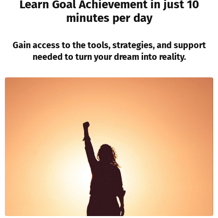
Learn Goal Achievement in just 10
minutes per day
Gain access to the tools, strategies, and support
needed to turn your dream into reality.