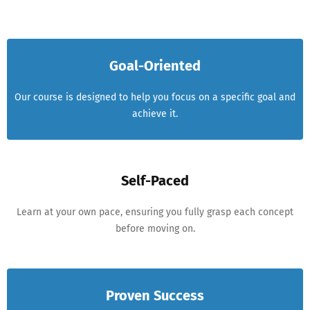
Goal-Oriented
Our course is designed to help you focus on a specific goal and
achieve it.
Self-Paced
Learn at your own pace, ensuring you fully grasp each concept
before moving on.
Proven Success