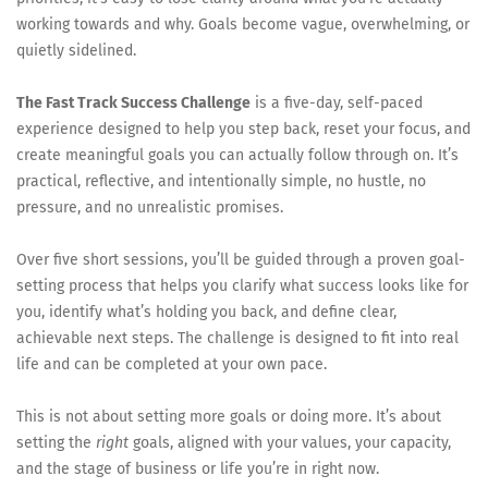
working towards and why. Goals become vague, overwhelming, or
quietly sidelined.
The Fast Track Success Challenge
is a five-day, self-paced
experience designed to help you step back, reset your focus, and
create meaningful goals you can actually follow through on. It’s
practical, reflective, and intentionally simple, no hustle, no
pressure, and no unrealistic promises.
Over five short sessions, you’ll be guided through a proven goal-
setting process that helps you clarify what success looks like for
you, identify what’s holding you back, and define clear,
achievable next steps. The challenge is designed to fit into real
life and can be completed at your own pace.
This is not about setting more goals or doing more. It’s about
setting the
right
goals, aligned with your values, your capacity,
and the stage of business or life you’re in right now.