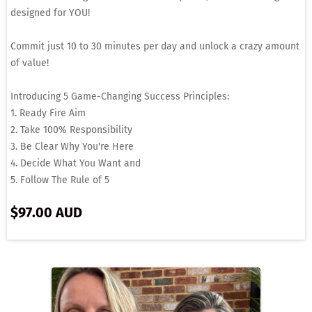
designed for YOU!
Commit just 10 to 30 minutes per day and unlock a crazy amount
of value!
Introducing 5 Game-Changing Success Principles:
1. Ready Fire Aim
2. Take 100% Responsibility
3. Be Clear Why You're Here
4. Decide What You Want and
5. Follow The Rule of 5
$97.00 AUD