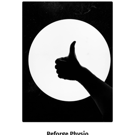
Reforge Physio