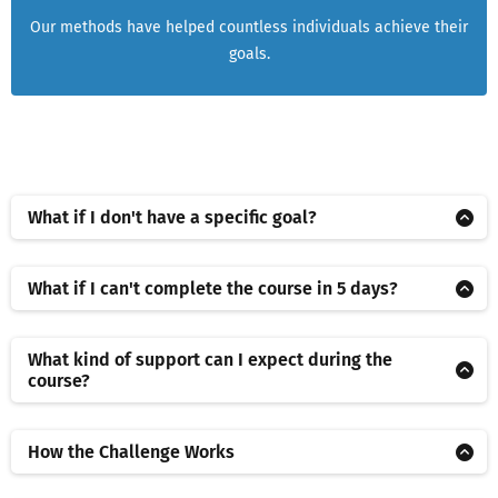
Our methods have helped countless individuals achieve their
goals.
What if I don't have a specific goal?
That's okay! Part of the course involves helping you identify a
goal that aligns with your personal or professional aspirations.
What if I can't complete the course in 5 days?
We'll guide you through the process of setting a goal that's
No problem! The course is self-paced, you have access for 30
challenging yet achievable.
days to achieve your goal. The '5 Day' title
What kind of support can I expect during the
course?
We offer comprehensive support throughout the course. This
includes access to our online community of like-minded
How the Challenge Works
individuals, and the opportunity to ask questions and receive
Five short, guided sessions