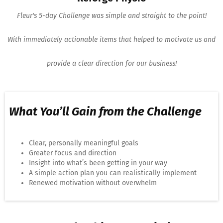
Fleur's 5-day Challenge was simple and straight to the point!
With immediately actionable items that helped to motivate us and
provide a clear direction for our business!
What You’ll Gain from the Challenge
Clear, personally meaningful goals
Greater focus and direction
Insight into what’s been getting in your way
A simple action plan you can realistically implement
Renewed motivation without overwhelm