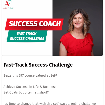
Fast-Track Success Challenge
Seize this $97 course valued at $497
Achieve Success in Life & Business
Set Goals but often fall short?
It's time to change that with this self-paced, online challenge