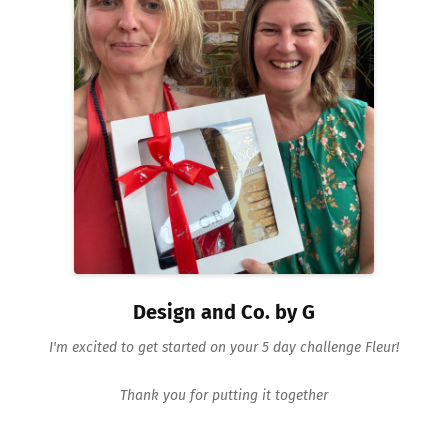
Design and Co. by G
I'm excited to get started on your 5 day challenge Fleur!
Thank you for putting it together