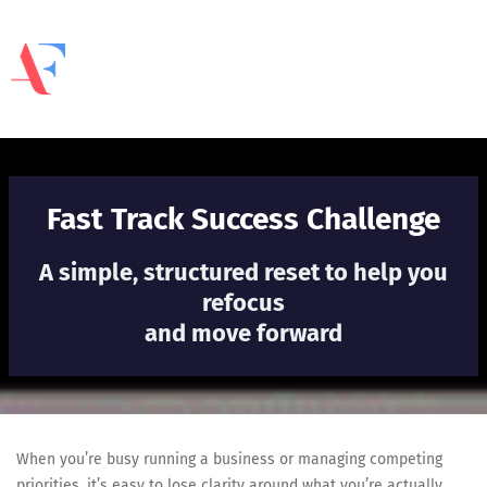
Fast Track Success Challenge
A simple, structured reset to help you
refocus
and move forward
When you’re busy running a business or managing competing
priorities, it’s easy to lose clarity around what you’re actually