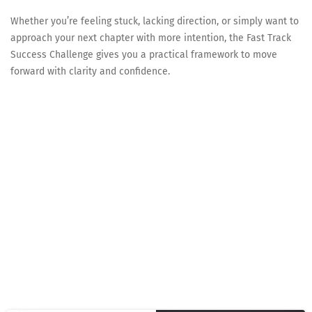
Whether you’re feeling stuck, lacking direction, or simply want to
approach your next chapter with more intention, the Fast Track
Success Challenge gives you a practical framework to move
forward with clarity and confidence.