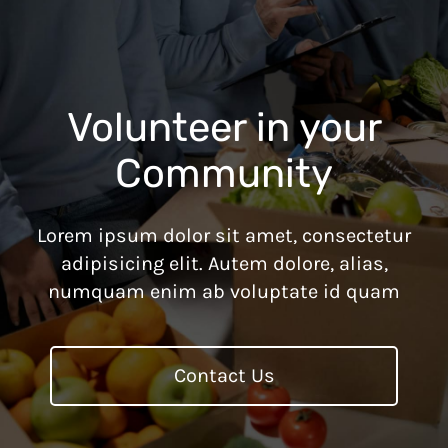
Volunteer in your
Community
Lorem ipsum dolor sit amet, consectetur
adipisicing elit. Autem dolore, alias,
numquam enim ab voluptate id quam
Contact Us