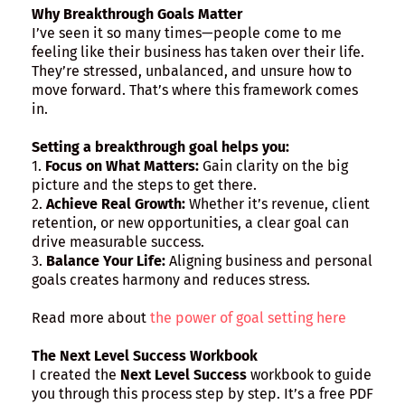
Why Breakthrough Goals Matter
I’ve seen it so many times—people come to me
feeling like their business has taken over their life.
They’re stressed, unbalanced, and unsure how to
move forward. That’s where this framework comes
in.
Setting a breakthrough goal helps you:
1.
Focus on What Matters:
Gain clarity on the big
picture and the steps to get there.
2.
Achieve Real Growth:
Whether it’s revenue, client
retention, or new opportunities, a clear goal can
drive measurable success.
3.
Balance Your Life:
Aligning business and personal
goals creates harmony and reduces stress.
Read more about
the power of goal setting here
The Next Level Success Workbook
I created the
Next Level Success
workbook to guide
you through this process step by step. It’s a free PDF