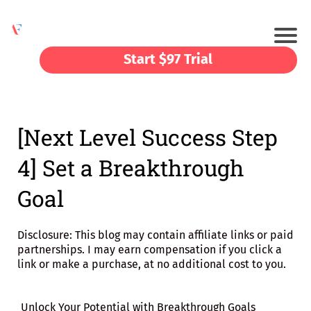
Start $97 Trial
[Next Level Success Step
4] Set a Breakthrough
Goal
Disclosure: This blog may contain affiliate links or paid
partnerships. I may earn compensation if you click a
link or make a purchase, at no additional cost to you.
Unlock Your Potential with Breakthrough Goals