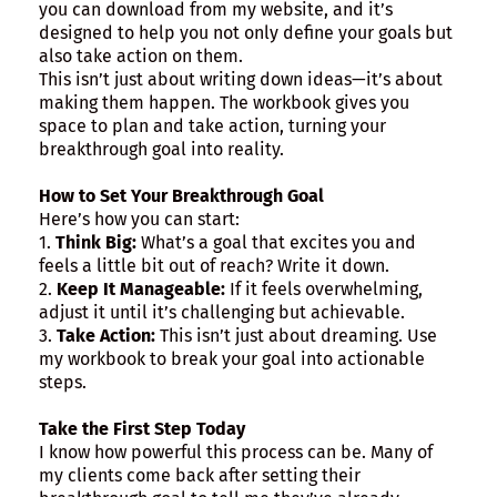
you can download from my website, and it’s
designed to help you not only define your goals but
also take action on them.
This isn’t just about writing down ideas—it’s about
making them happen. The workbook gives you
space to plan and take action, turning your
breakthrough goal into reality.
How to Set Your Breakthrough Goal
Here’s how you can start:
1.
Think Big:
What’s a goal that excites you and
feels a little bit out of reach? Write it down.
2.
Keep It Manageable:
If it feels overwhelming,
adjust it until it’s challenging but achievable.
3.
Take Action:
This isn’t just about dreaming. Use
my workbook to break your goal into actionable
steps.
Take the First Step Today
I know how powerful this process can be. Many of
my clients come back after setting their