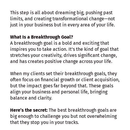
This step is all about dreaming big, pushing past
limits, and creating transformational change—not
just in your business but in every area of your life.
What Is a Breakthrough Goal?
A breakthrough goal is a bold and exciting that
inspires you to take action. It’s the kind of goal that
stretches your creativity, drives significant change,
and has creates positive change across your life.
When my clients set their breakthrough goals, they
often focus on financial growth or client acquisition,
but the impact goes far beyond that. These goals
align your business and personal life, bringing
balance and clarity.
Here’s the secret:
The best breakthrough goals are
big enough to challenge you but not overwhelming
that they stop you in your tracks.