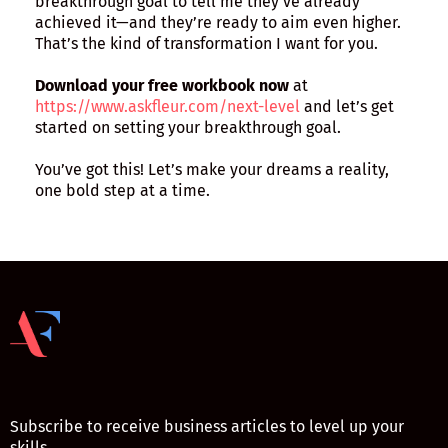
breakthrough goal to tell me they’ve already
achieved it—and they’re ready to aim even higher.
That’s the kind of transformation I want for you.
Download your free workbook now
at
https://www.askfleur.com/next-level
and let’s get
started on setting your breakthrough goal.
You’ve got this! Let’s make your dreams a reality,
one bold step at a time.
Subscribe to receive business articles to level up your
skills.