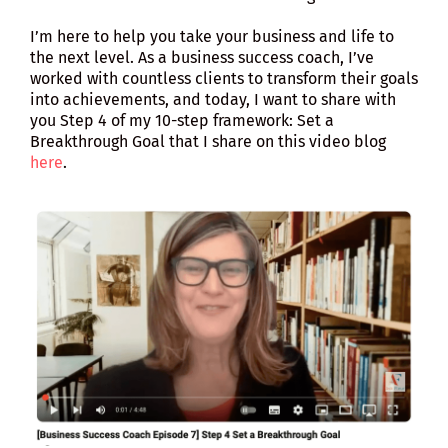
I’m here to help you take your business and life to
the next level. As a business success coach, I’ve
worked with countless clients to transform their goals
into achievements, and today, I want to share with
you Step 4 of my 10-step framework: Set a
Breakthrough Goal that I share on this video blog
here
.