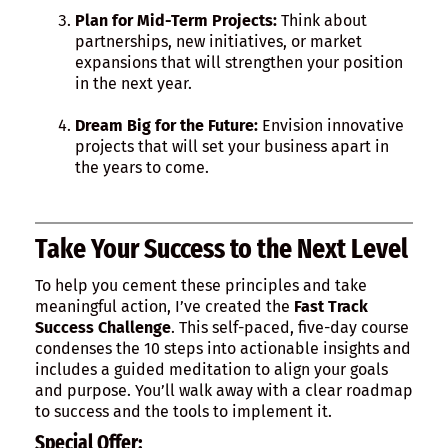
Plan for Mid-Term Projects:
Think about
partnerships, new initiatives, or market
expansions that will strengthen your position
in the next year.
Dream Big for the Future:
Envision innovative
projects that will set your business apart in
the years to come.
Take Your Success to the Next Level
To help you cement these principles and take
meaningful action, I’ve created the
Fast Track
Success Challenge
. This self-paced, five-day course
condenses the 10 steps into actionable insights and
includes a guided meditation to align your goals
and purpose. You’ll walk away with a clear roadmap
to success and the tools to implement it.
Special Offer: