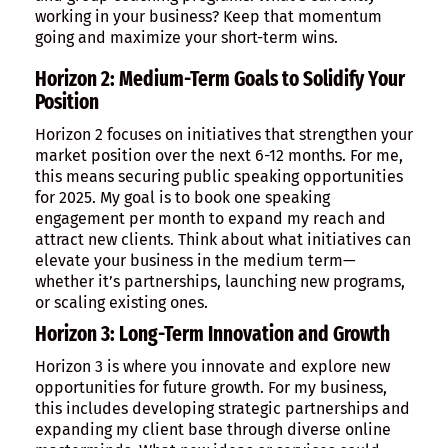
working in your business? Keep that momentum
going and maximize your short-term wins.
Horizon 2: Medium-Term Goals to Solidify Your
Position
Horizon 2 focuses on initiatives that strengthen your
market position over the next 6-12 months. For me,
this means securing public speaking opportunities
for 2025. My goal is to book one speaking
engagement per month to expand my reach and
attract new clients. Think about what initiatives can
elevate your business in the medium term—
whether it’s partnerships, launching new programs,
or scaling existing ones.
Horizon 3: Long-Term Innovation and Growth
Horizon 3 is where you innovate and explore new
opportunities for future growth. For my business,
this includes developing strategic partnerships and
expanding my client base through diverse online