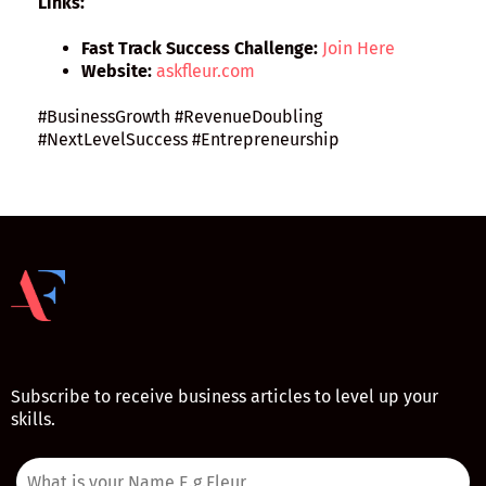
Links:
Fast Track Success Challenge:
Join Here
Website:
askfleur.com
#BusinessGrowth #RevenueDoubling
#NextLevelSuccess #Entrepreneurship
Subscribe to receive business articles to level up your
skills.