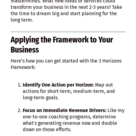
masterminds. What new ideas or services could
transform your business in the next 2-3 years? Take
the time to dream big and start planning for the
long term.
Applying the Framework to Your
Business
Here’s how you can get started with the 3 Horizons
Framework:
Identify One Action per Horizon:
Map out
actions for short-term, medium-term, and
long-term goals.
Focus on Immediate Revenue Drivers:
Like my
one-to-one coaching programs, determine
what’s generating revenue now and double
down on those efforts.