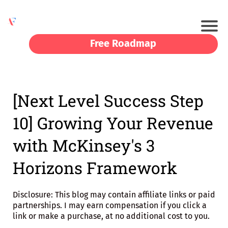
Free Roadmap
[Next Level Success Step
10] Growing Your Revenue
with McKinsey's 3
Horizons Framework
Disclosure: This blog may contain affiliate links or paid
partnerships. I may earn compensation if you click a
link or make a purchase, at no additional cost to you.