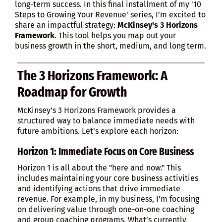
long-term success. In this final installment of my '10
Steps to Growing Your Revenue' series, I’m excited to
share an impactful strategy:
McKinsey's 3 Horizons
Framework
. This tool helps you map out your
business growth in the short, medium, and long term.
The 3 Horizons Framework: A
Roadmap for Growth
McKinsey’s 3 Horizons Framework provides a
structured way to balance immediate needs with
future ambitions. Let’s explore each horizon:
Horizon 1: Immediate Focus on Core Business
Horizon 1 is all about the "here and now." This
includes maintaining your core business activities
and identifying actions that drive immediate
revenue. For example, in my business, I’m focusing
on delivering value through one-on-one coaching
and group coaching programs. What’s currently