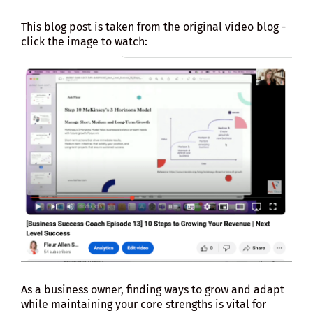
This blog post is taken from the original video blog -
click the image to watch:
As a business owner, finding ways to grow and adapt
while maintaining your core strengths is vital for