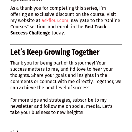
As a thank-you for completing this series, I’m
offering an exclusive discount on the course. Visit
my website at
askfleur.com
, navigate to the "Online
Courses" section, and enroll in the
Fast Track
Success Challenge
today.
Let’s Keep Growing Together
Thank you for being part of this journey! Your
success matters to me, and I’d love to hear your
thoughts. Share your goals and insights in the
comments or connect with me directly. Together, we
can achieve the next level of success.
For more tips and strategies, subscribe to my
newsletter and follow me on social media. Let’s
take your business to new heights!