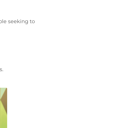
ple seeking to
s.