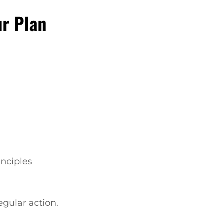
ur Plan
inciples
regular action.