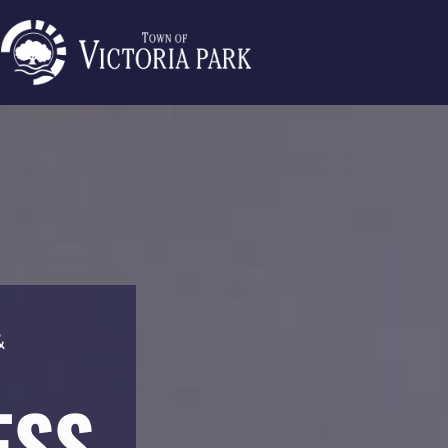
&
ESS