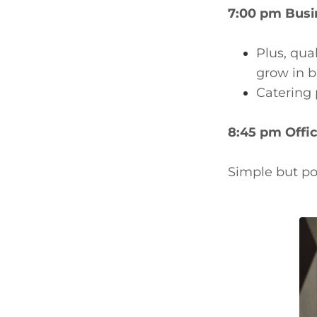
7:00 pm Busi
Plus, qua
grow in b
Catering 
8:45 pm Offic
Simple but po