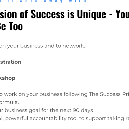
u'll walk away with
sion of Success is Unique - Yo
Be Too
on your business and to network:
stration
kshop
o work on your business following The Success Pr
ormula.
ur business goal for the next 90 days
al, powerful accountability tool to support taking 