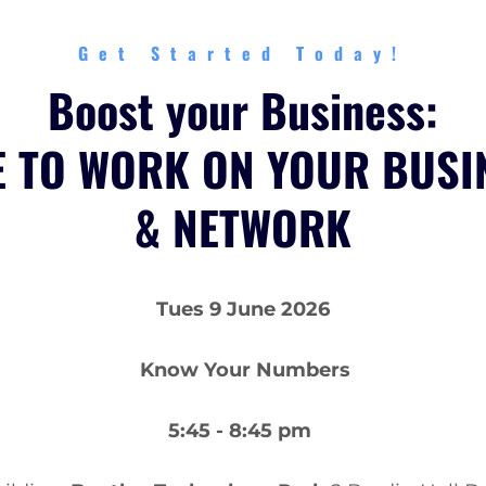
Get Started Today!
Boost your Business:
E TO WORK ON YOUR BUSI
& NETWORK
Tues 9 June 2026
Know Your Numbers
5:45 - 8:45 pm