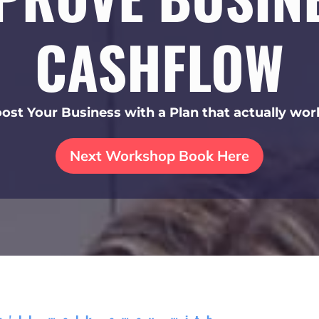
CASHFLOW
ost Your Business with a Plan that actually wor
Next Workshop Book Here