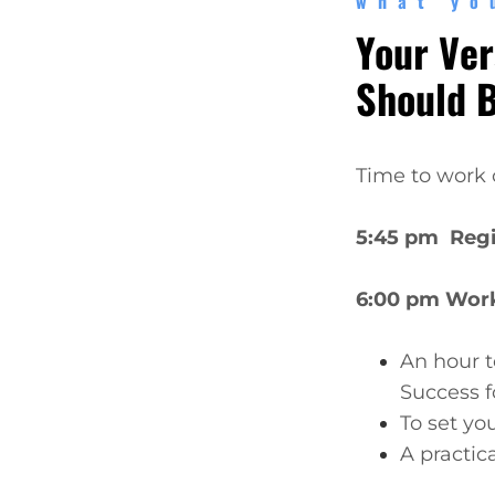
what yo
Your Ver
Should 
Time to work 
5:45 pm Regi
6:00 pm Wor
An hour t
Success f
To set yo
A practic