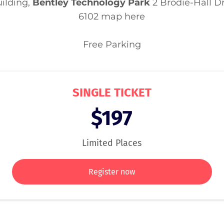
ilding,
Bentley Technology Park
2 Brodie-Hall D
6102
map here
Free Parking
SINGLE TICKET
$197
Limited Places
Register now