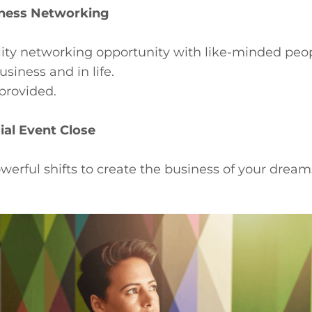
ness Networking
lity networking opportunity with like-minded peo
usiness and in life.
provided.
ial Event Close
werful shifts to create the business of your dream