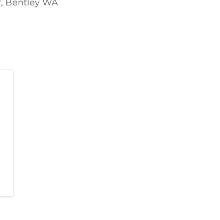
r, Bentley WA