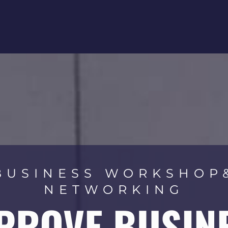
BUSINESS WORKSHOP
NETWORKING
PROVE BUSIN