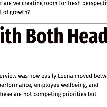
r are we creating room for fresh perspect
l of growth?
ith Both Hea
terview was how easily Leena moved bet
 performance, employee wellbeing, and
 these are not competing priorities but