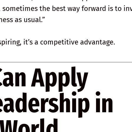
, sometimes the best way forward is to in
ness as usual.”
nspiring, it’s a competitive advantage.
Can Apply
eadership in
 World