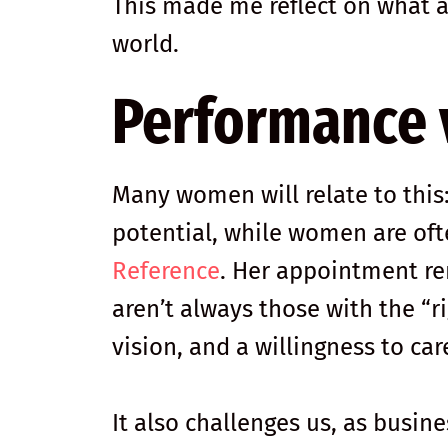
This made me reflect on what 
world.
Performance v
Many women will relate to thi
potential, while women are of
Reference
. Her appointment re
aren’t always those with the “
vision, and a willingness to car
It also challenges us, as busine