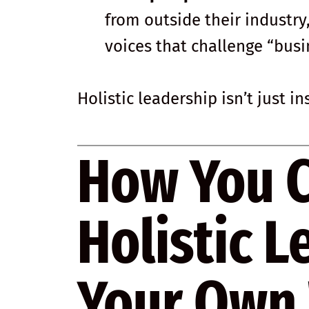
from outside their industry
voices that challenge “busi
Holistic leadership isn’t just i
How You 
Holistic L
Your Own