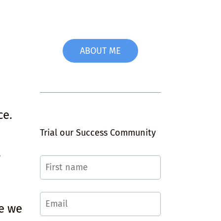
ABOUT ME
ce.
Trial our Success Community
,
.
re we