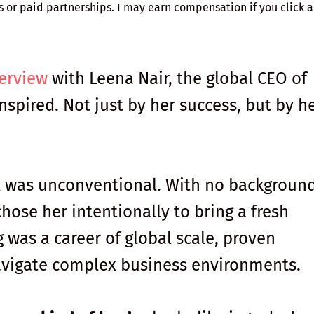
ks or paid partnerships. I may earn compensation if you click a 
.
terview
with Leena Nair, the global CEO of
nspired. Not just by her success, but by h
 was unconventional. With no background
hose her intentionally to bring a fresh
 was a career of global scale, proven
navigate complex business environments.