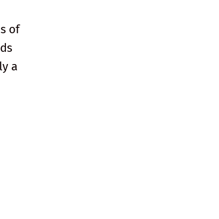
s of
lds
ly a