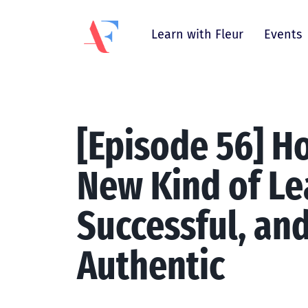
Learn with Fleur
Events
[Episode 56] Ho
New Kind of Le
Successful, an
Authentic