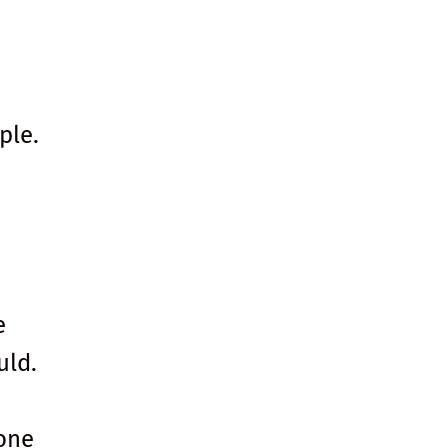
ple.
e
uld.
one