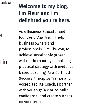
link or
Welcome to my blog,
I’m Fleur and I'm
delighted you're here.
As a Business Educator and
er
founder of
Ask Fleur
. I help
business owners and
professionals, just like you, to
achieve sustainable growth
 in
without burnout by combining
practical strategy with evidence-
based coaching. As a Certified
Success Principles Trainer and
Accredited ICF Coach, I partner
with you to gain clarity, build
confidence, and create success
on your terms.