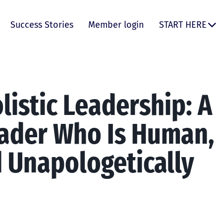
Success Stories
Member login
START HERE
listic Leadership: A
ader Who Is Human,
d Unapologetically