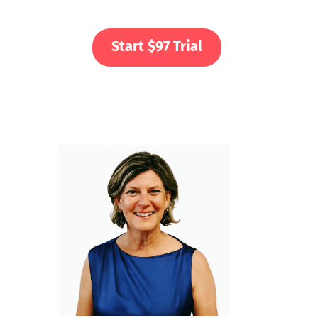
Start $97 Trial