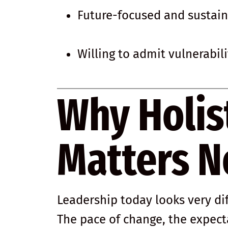
Future-focused and sustai
Willing to admit vulnerabil
Why Holis
Matters 
Leadership today looks very di
The pace of change, the expect