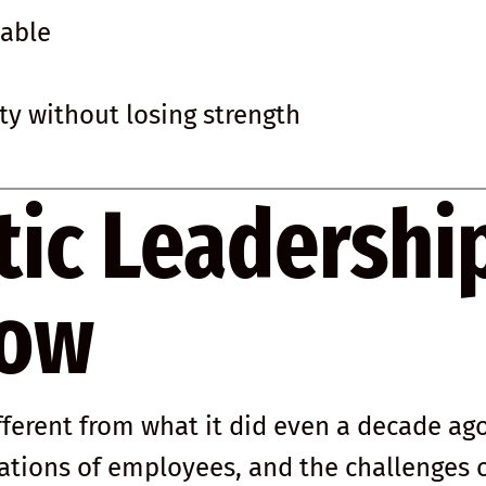
nable
ity without losing strength
tic Leadershi
Now
fferent from what it did even a decade ago
ations of employees, and the challenges 