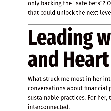
only backing the “safe bets”? O
that could unlock the next leve
Leading w
and Heart
What struck me most in her in
conversations about financial
sustainable practices. For her,
interconnected.