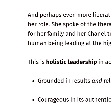
And perhaps even more liberati
her role. She spoke of the ther
for her family and her Chanel t
human being leading at the hig
This is
holistic leadership
in ac
Grounded in results
and
rel
Courageous in its authentic