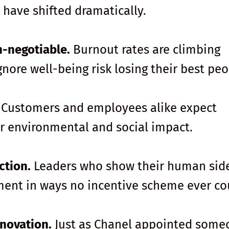
 have shifted dramatically.
n-negotiable.
Burnout rates are climbing
gnore well-being risk losing their best peo
Customers and employees alike expect
ir environmental and social impact.
ction.
Leaders who show their human sid
ment in ways no incentive scheme ever co
nnovation.
Just as Chanel appointed some