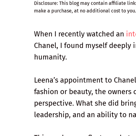
Disclosure: This blog may contain affiliate lin
make a purchase, at no additional cost to you
When I recently watched an
in
Chanel, I found myself deeply i
humanity.
Leena’s appointment to Chanel
fashion or beauty, the owners c
perspective. What she did bring
leadership, and an ability to 