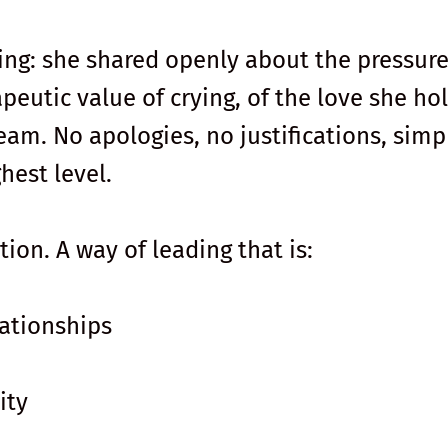
ng: she shared openly about the pressure
apeutic value of crying, of the love she ho
eam. No apologies, no justifications, simp
hest level.
tion. A way of leading that is:
ationships
ity