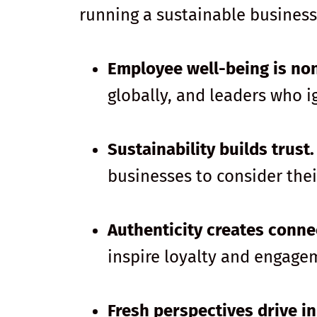
running a sustainable business
Employee well-being is no
globally, and leaders who i
Sustainability builds trust.
businesses to consider the
Authenticity creates conne
inspire loyalty and engage
Fresh perspectives drive i