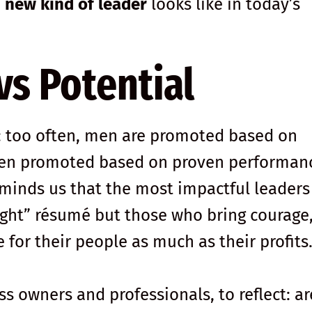
a
new kind of leader
looks like in today’s
s Potential
s: too often, men are promoted based on
ten promoted based on proven performan
minds us that the most impactful leaders
right” résumé but those who bring courage
e for their people as much as their profits
ss owners and professionals, to reflect: a