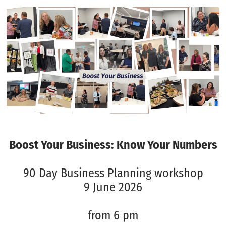
Boost Your Business: Know Your Numbers
90 Day Business Planning workshop
9 June 2026
from 6 pm