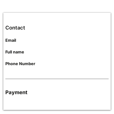
Contact
Email
Full name
Phone Number
Payment