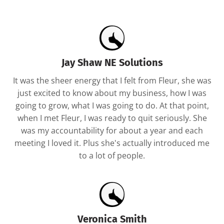
Jay Shaw NE Solutions
It was the sheer energy that I felt from Fleur, she was
just excited to know about my business, how I was
going to grow, what I was going to do. At that point,
when I met Fleur, I was ready to quit seriously. She
was my accountability for about a year and each
meeting I loved it. Plus she's actually introduced me
to a lot of people.
Veronica Smith