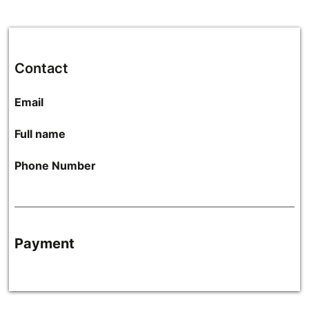
Contact
Email
Full name
Phone Number
Payment