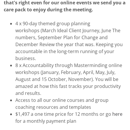
that's right even for our online events we send you a
care pack to enjoy during the meeting.
4 x 90-day themed group planning
workshops (March Ideal Client Journey, June The
numbers, September Plan for Change and
December Review the year that was. Keeping you
accountable in the long-term running of your
business.
8 x Accountability through Masterminding online
workshops (January, February, April, May, July,
August and 15 October, November). You will be
amazed at how this fast tracks your productivity
and results.
Access to all our online courses and group
coaching resources and templates
$1,497 a one time price for 12 months or go
here
for a monthly payment plan