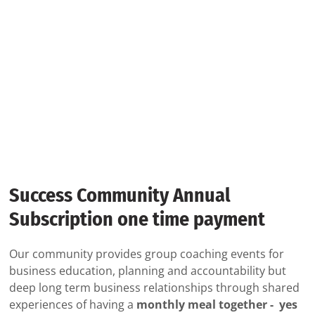
Success Community Annual
Subscription one time payment
Our community provides group coaching events for
business education, planning and accountability but
deep long term business relationships through shared
experiences of having a
monthly meal together - yes