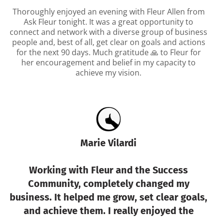
Thoroughly enjoyed an evening with Fleur Allen from
Ask Fleur tonight. It was a great opportunity to
connect and network with a diverse group of business
people and, best of all, get clear on goals and actions
for the next 90 days. Much gratitude 🙏 to Fleur for
her encouragement and belief in my capacity to
achieve my vision.
Marie Vilardi
Working with Fleur and the Success
Community, completely changed my
business. It helped me grow, set clear goals,
and achieve them. I really enjoyed the