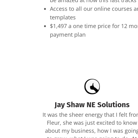
be amazed at how this fast tracks 
Access to all our online courses
templates
$1,497 a one time price for 12 m
payment plan
Jay Shaw NE Solutions
It was the sheer energy that I felt fr
Fleur, she was just excited to know
about my business, how I was goin