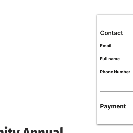
Contact
Email
Full name
Phone Number
Payment