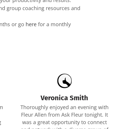
your productivity and results.
 and group coaching resources and
onths or go
here
for a monthly
Veronica Smith
om
Thoroughly enjoyed an evening with
Fleur Allen from Ask Fleur tonight. It
g
was a great opportunity to connect