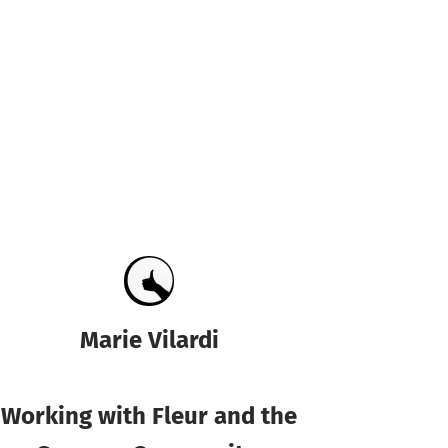
Marie Vilardi
Working with Fleur and the