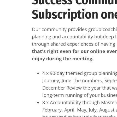
Success Commun
Subscription on
Our community provides group coachin
planning and accountability but deep 
through shared experiences of having
that's right even for our online eve
enjoy during the meeting.
4 x 90-day themed group planning
Journey, June The numbers, Sept
December Review the year that wa
long-term running of your busine
8 x Accountability through Maste
February, April, May, July, Augus