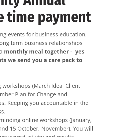
ity Annual
e time payment
g events for business education,
long term business relationships
 a
monthly meal together - yes
nts we send you a care pack to
 workshops (March Ideal Client
ember Plan for Change and
s. Keeping you accountable in the
ss.
rminding online workshops (January,
t and 15 October, November). You will