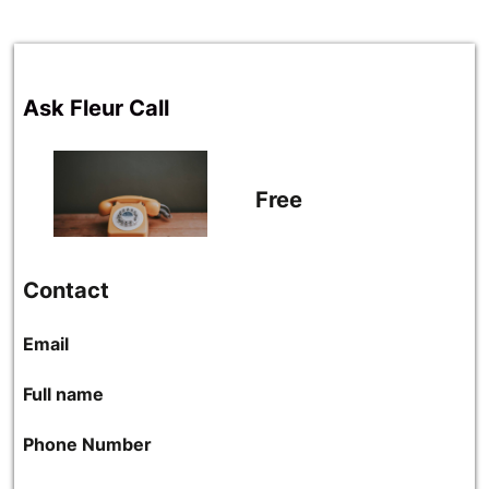
Ask Fleur Call
Free
Contact
Email
Full name
Phone Number