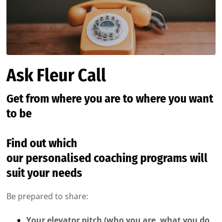
Ask Fleur Call
Get from where you are to where you want
to be
Find out which
our personalised coaching programs will
suit your needs
Be prepared to share:
Your elevator pitch (who you are, what you do