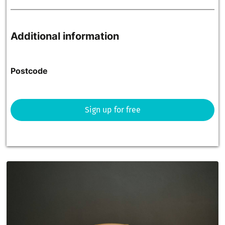
Additional information
Postcode
Sign up for free