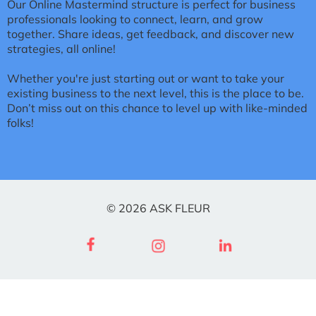
Our Online Mastermind structure is perfect for business
professionals looking to connect, learn, and grow
together. Share ideas, get feedback, and discover new
strategies, all online!
Whether you're just starting out or want to take your
existing business to the next level, this is the place to be.
Don’t miss out on this chance to level up with like-minded
folks!
© 2026 ASK FLEUR