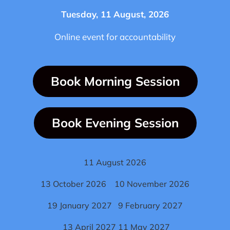
Tuesday, 11 August, 2026
Online event for accountability
Book Morning Session
Book Evening Session
11 August 2026
13 October 2026 10 November 2026
19 January 2027 9 February 2027
13 April 2027 11 May 2027