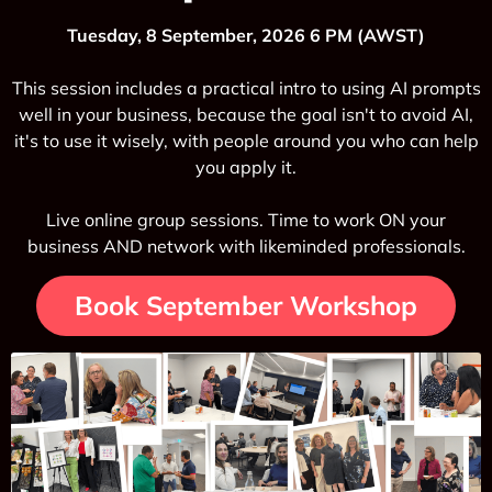
Tuesday, 8 September, 2026 6 PM (AWST)
This session includes a practical intro to using AI prompts
well in your business, because the goal isn't to avoid AI,
it's to use it wisely, with people around you who can help
you apply it.
Live online group sessions. Time to work ON your
business AND network with likeminded professionals.
Book September Workshop