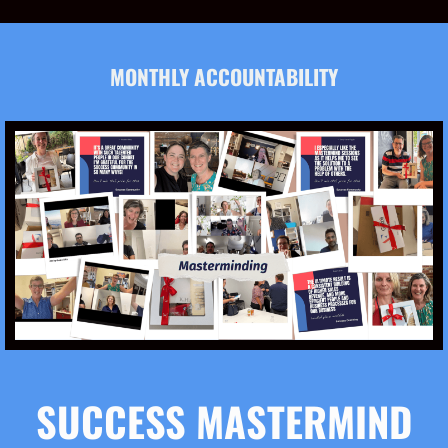
MONTHLY ACCOUNTABILITY
SUCCESS MASTERMIND