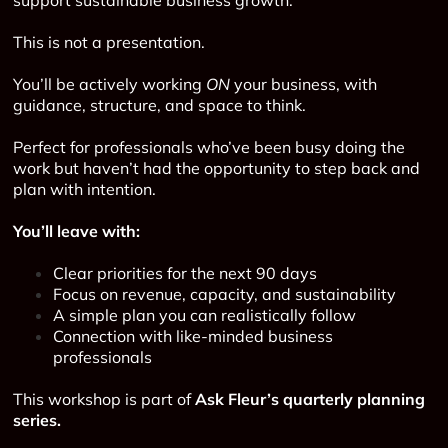
This is not a presentation.
You’ll be actively working
ON
your business, with
guidance, structure, and space to think.
Perfect for professionals who’ve been busy doing the
work but haven’t had the opportunity to step back and
plan with intention.
You’ll leave with:
Clear priorities for the next 90 days
Focus on revenue, capacity, and sustainability
A simple plan you can realistically follow
Connection with like-minded business
professionals
This workshop is part of
Ask Fleur’s quarterly planning
series.