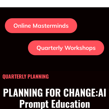
Online Masterminds
Quarterly Workshops
QUARTERLY PLANNING
PLANNING FOR CHANGE:AI
Prompt Education