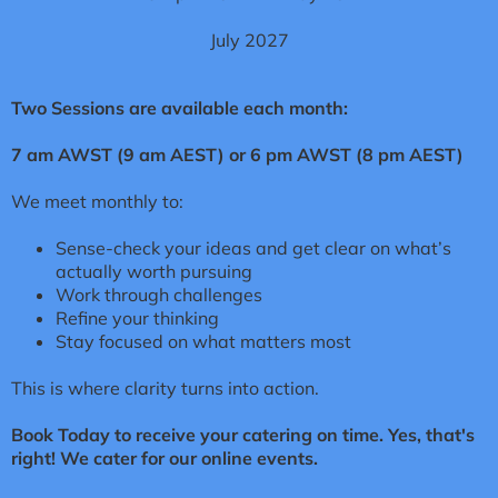
July 2027
Two Sessions are available each month:
7 am AWST (9 am AEST) or 6 pm AWST (8 pm AEST)
We meet monthly to:
Sense-check your ideas
and get clear on what’s
actually worth pursuing
Work through challenges
Refine your thinking
Stay focused on what matters most
This is where clarity turns into action.
Book Today to receive your catering on time. Yes, that's
right! We cater for our online events.