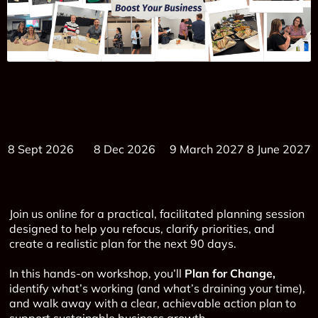
8 Sept 2026 8 Dec 2026 9 March 2027 8 June 2027
Join us online for a practical, facilitated planning session
designed to help you refocus, clarify priorities, and
create a realistic plan for the next 90 days.
In this hands-on workshop, you’ll
Plan for Change,
identify what’s working (and what’s draining your time),
and walk away with a clear, achievable action plan to
support sustainable business growth.