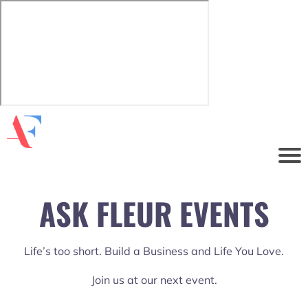
ASK FLEUR EVENTS
Life’s too short. Build a Business and Life You Love.
Join us at our next event.