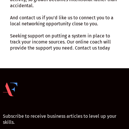
accidental.
And contact us if you'd like us to connect you to a
local networking opportunity close to you.
Seeking support on putting a system in place to
track your income sources. Our online coach will
provide the support you need. Contact us today
Subscribe to receive business articles to level up your
skills.