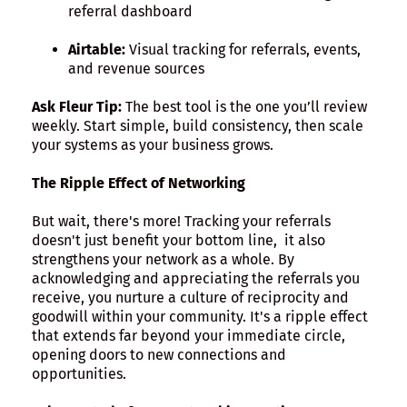
referral dashboard
Airtable:
Visual tracking for referrals, events,
and revenue sources
Ask Fleur Tip:
The best tool is the one you’ll review
weekly. Start simple, build consistency, then scale
your systems as your business grows.
The Ripple Effect of Networking
But wait, there's more! Tracking your referrals
doesn't just benefit your bottom line, it also
strengthens your network as a whole. By
acknowledging and appreciating the referrals you
receive, you nurture a culture of reciprocity and
goodwill within your community. It's a ripple effect
that extends far beyond your immediate circle,
opening doors to new connections and
opportunities.