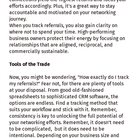
efforts accordingly. Plus, it's a great way to stay
accountable and motivated on your networking
journey.
When you track referrals, you also gain clarity on
where
not
to spend your time. High-performing
business owners protect their energy by focusing on
relationships that are aligned, reciprocal, and
commercially sustainable.
Tools of the Trade
Now, you might be wondering, "How exactly do I track
my referrals?" Fear not, for there are plenty of tools
at your disposal. From good old-fashioned
spreadsheets to sophisticated CRM software, the
options are endless. Find a tracking method that
suits your workflow and stick with it. Remember,
consistency is key to unlocking the full potential of
your networking efforts. Remember, it doesn’t need
to be complicated, but it does need to be
intentional. Depending on your business size and