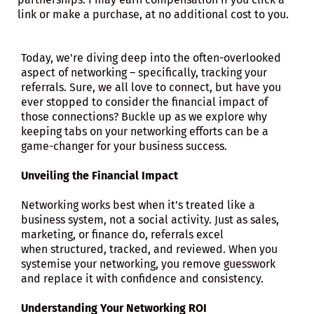
link or make a purchase, at no additional cost to you.
Today, we're diving deep into the often-overlooked
aspect of networking – specifically, tracking your
referrals. Sure, we all love to connect, but have you
ever stopped to consider the financial impact of
those connections? Buckle up as we explore why
keeping tabs on your networking efforts can be a
game-changer for your business success.
Unveiling the Financial Impact
Networking works best when it’s treated like a
business system, not a social activity. Just as sales,
marketing, or finance do, referrals excel
when structured, tracked, and reviewed. When you
systemise your networking, you remove guesswork
and replace it with confidence and consistency.
Understanding Your Networking ROI