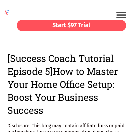
Start $97 Trial
[Success Coach Tutorial
Episode 5]How to Master
Your Home Office Setup:
Boost Your Business
Success
Disclosure: This blog may contain affiliate links or paid
partnerships. I may earn compensation if you click a