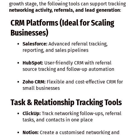
growth stage, the following tools can support tracking
networking activity, referrals, and lead generation
:
CRM Platforms (Ideal for Scaling
Businesses)
Salesforce:
Advanced referral tracking,
reporting, and sales pipelines
HubSpot:
User-friendly CRM with referral
source tracking and follow-up automation
Zoho CRM:
Flexible and cost-effective CRM for
small businesses
Task & Relationship Tracking Tools
ClickUp:
Track networking follow-ups, referral
tasks, and contacts in one place
Notion:
Create a customised networking and