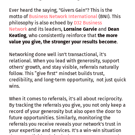
Ever heard the saying, "Givers Gain"? This is the
motto of
Business Network International
(BNI). This
philosophy is also echoed by
D32 Business
Network
and its leaders,
Lorraine Garvie
and
Dean
Keating
, who consistently reinforce that
the more
value you give, the stronger your results become
.
Networking done well isn’t transactional, it’s
relational. When you lead with generosity, support
others’ growth, and stay visible, referrals naturally
follow. This “give first” mindset builds trust,
credibility, and long-term opportunity, not just quick
wins.
When it comes to referrals, it's all about reciprocity.
By tracking the referrals you give, you not only keep a
record of your generosity but also open the door to
future opportunities. Similarly, monitoring the
referrals you receive reveals your network's trust in
your expertise and services. It's a win-win situation