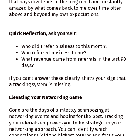
that pays dividends in the long run. I am constantly
amazed by what comes back to me over time often
above and beyond my own expectations.
Quick Reflection, ask yourself:
Who did I refer business to this month?
Who referred business to me?
What revenue came from referrals in the last 90
days?
If you can’t answer these clearly, that’s your sign that
a tracking system is missing.
Elevating Your Networking Game
Gone are the days of aimlessly schmoozing at
networking events and hoping for the best. Tracking
your referrals empowers you to be strategic in your
networking approach. You can identify which
connections yield the highest returns and focus your