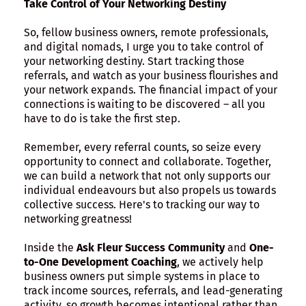
Take Control of Your Networking Destiny
So, fellow business owners, remote professionals,
and digital nomads, I urge you to take control of
your networking destiny. Start tracking those
referrals, and watch as your business flourishes and
your network expands. The financial impact of your
connections is waiting to be discovered – all you
have to do is take the first step.
Remember, every referral counts, so seize every
opportunity to connect and collaborate. Together,
we can build a network that not only supports our
individual endeavours but also propels us towards
collective success. Here's to tracking our way to
networking greatness!
Inside the
Ask Fleur Success Community
and
One-
to-One Development Coaching
, we actively help
business owners put simple systems in place to
track income sources, referrals, and lead-generating
activity, so growth becomes intentional rather than