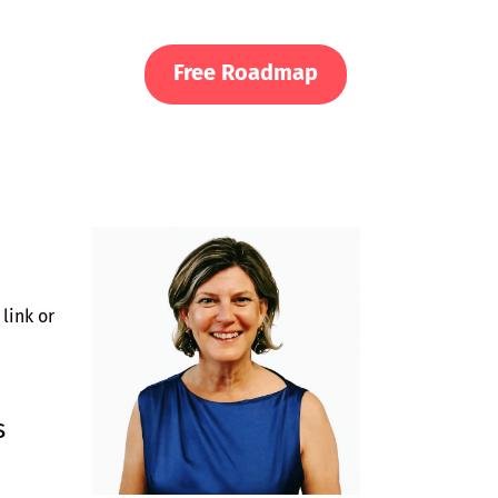
Free Roadmap
link or
s