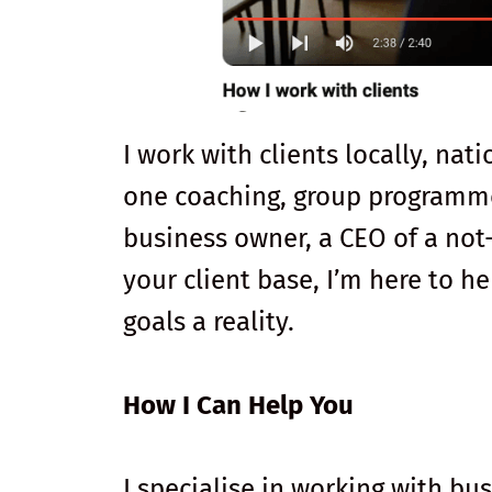
I work with clients locally, nat
one coaching, group programme
business owner, a CEO of a not-
your client base, I’m here to 
goals a reality.
How I Can Help You
I specialise in working with b