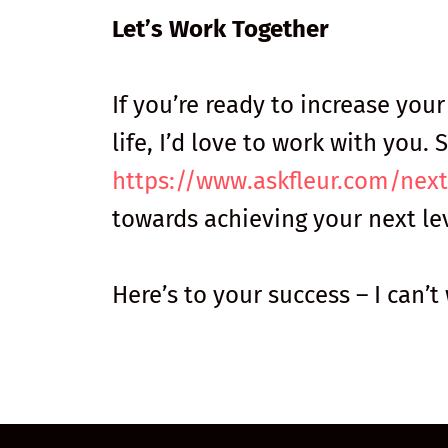
Let’s Work Together
If you’re ready to increase you
life, I’d love to work with you
https://www.askfleur.com/next
towards achieving your next lev
Here’s to your success – I can’t