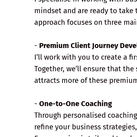
mindset and are ready to take t
approach focuses on three mai
-
Premium Client Journey Dev
I’ll work with you to create a fi
Together, we’ll ensure that the
attracts more of these premium
-
One-to-One Coaching
Through personalised coaching s
refine your business strategie