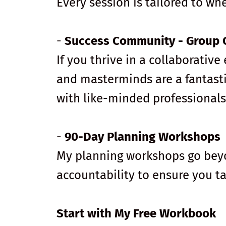
Every session is tailored to wh
-
Success Community - Group 
If you thrive in a collaborati
and masterminds are a fantasti
with like-minded professionals
-
90-Day Planning Workshops
My planning workshops go beyon
accountability to ensure you t
Start with My Free Workbook