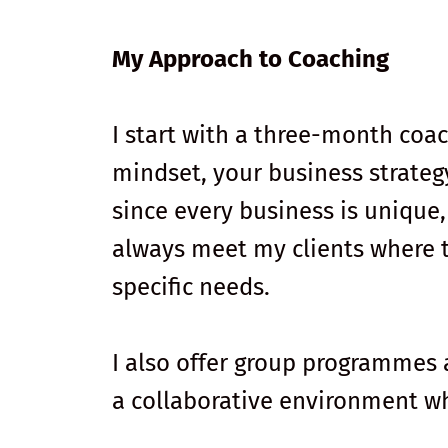
My Approach to Coaching
I start with a three-month coa
mindset, your business strateg
since every business is unique
always meet my clients where th
specific needs.
I also offer group programmes
a collaborative environment wh