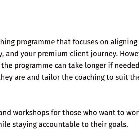
ching programme that focuses on aligning
y, and your premium client journey. Howe
, the programme can take longer if needed.
ey are and tailor the coaching to suit th
 and workshops for those who want to wor
ile staying accountable to their goals.