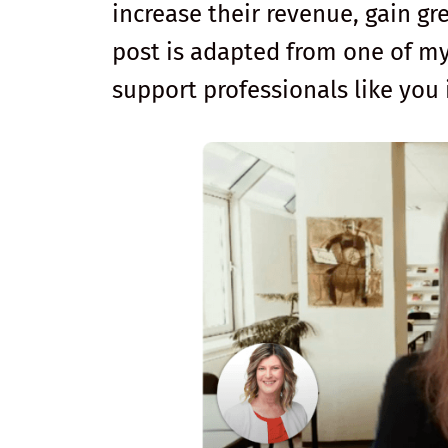
increase their revenue, gain gre
post is adapted from one of m
support professionals like you 