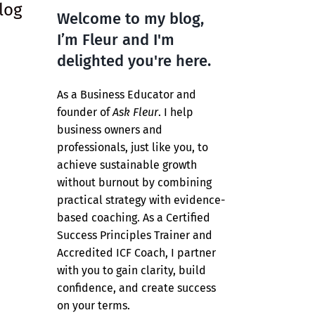
log
Welcome to my blog,
I’m Fleur and I'm
delighted you're here.
As a Business Educator and
founder of
Ask Fleur
. I help
business owners and
professionals, just like you, to
achieve sustainable growth
without burnout by combining
practical strategy with evidence-
based coaching. As a Certified
Success Principles Trainer and
Accredited ICF Coach, I partner
with you to gain clarity, build
confidence, and create success
on your terms.