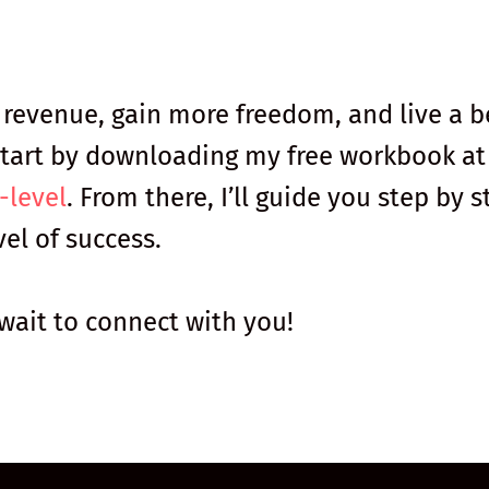
r revenue, gain more freedom, and live a b
. Start by downloading my free workbook at
-level
. From there, I’ll guide you step by s
el of success.
 wait to connect with you!