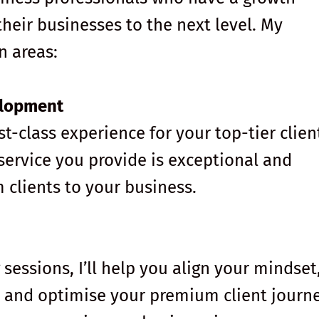
heir businesses to the next level. My
n areas:
elopment
rst-class experience for your top-tier clien
 service you provide is exceptional and
 clients to your business.
essions, I’ll help you align your mindset
s, and optimise your premium client journe