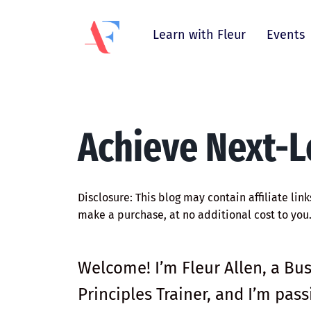
Learn with Fleur
Events
Achieve Next-L
Disclosure: This blog may contain affiliate lin
make a purchase, at no additional cost to you
Welcome! I’m Fleur Allen, a Bu
Principles Trainer, and I’m pa