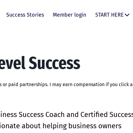
Success Stories
Member login
START HERE
evel Success
ks or paid partnerships. I may earn compensation if you click a 
.
siness Success Coach and Certified Succes
ssionate about helping business owners