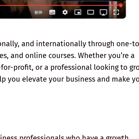
ionally, and internationally through one-t
s, and online courses. Whether you’re a
for-profit, or a professional looking to gr
help you elevate your business and make y
usiness professionals who have a growth