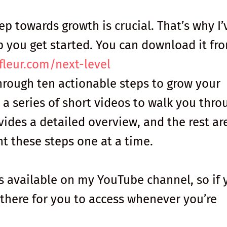
tep towards growth is crucial. That’s why I’
p you get started. You can download it fr
fleur.com/next-level
hrough ten actionable steps to grow your
 a series of short videos to walk you thro
ovides a detailed overview, and the rest ar
 these steps one at a time.
 available on my YouTube channel, so if 
e there for you to access whenever you’re