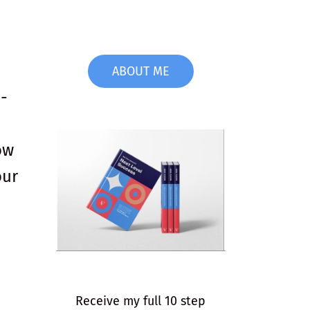
ABOUT ME
o-
ow
our
Receive my full 10 step