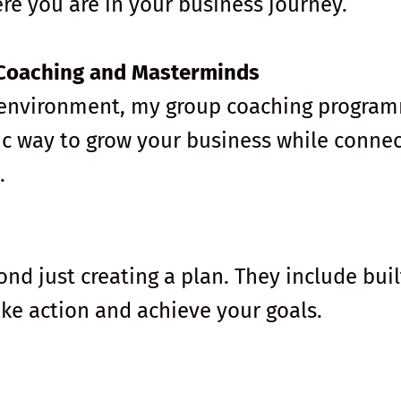
ere you are in your business journey.
Coaching and Masterminds
ve environment, my group coaching progra
c way to grow your business while connec
.
d just creating a plan. They include buil
ake action and achieve your goals.