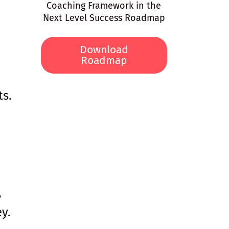
Coaching Framework in the
Next Level Success Roadmap
Download
Roadmap
ts.
,
y.