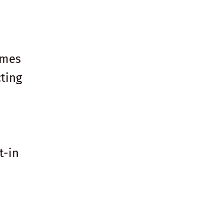
mmes
ting
t-in