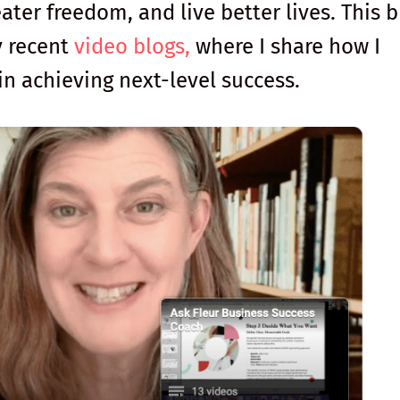
ater freedom, and live better lives. This b
y recent
video blogs,
where I share how I
in achieving next-level success.