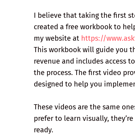
I believe that taking the first s
created a free workbook to hel
my website at
https://www.ask
This workbook will guide you t
revenue and includes access to
the process. The first video pr
designed to help you implement
These videos are the same ones
prefer to learn visually, they’r
ready.