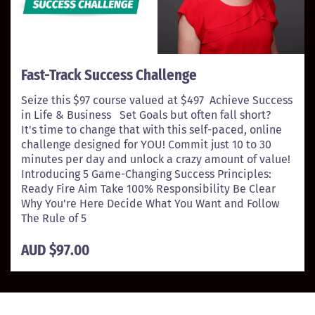
Fast-Track Success Challenge
Seize this $97 course valued at $497 Achieve Success
in Life & Business Set Goals but often fall short?
It's time to change that with this self-paced, online
challenge designed for YOU! Commit just 10 to 30
minutes per day and unlock a crazy amount of value!
Introducing 5 Game-Changing Success Principles:
Ready Fire Aim Take 100% Responsibility Be Clear
Why You're Here Decide What You Want and Follow
The Rule of 5
AUD $97.00