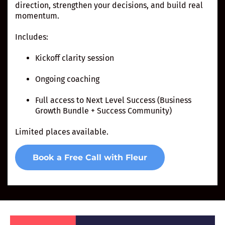
direction, strengthen your decisions, and build real
momentum.
Includes:
Kickoff clarity session
Ongoing coaching
Full access to Next Level Success (Business
Growth Bundle + Success Community)
Limited places available.
Book a Free Call with Fleur