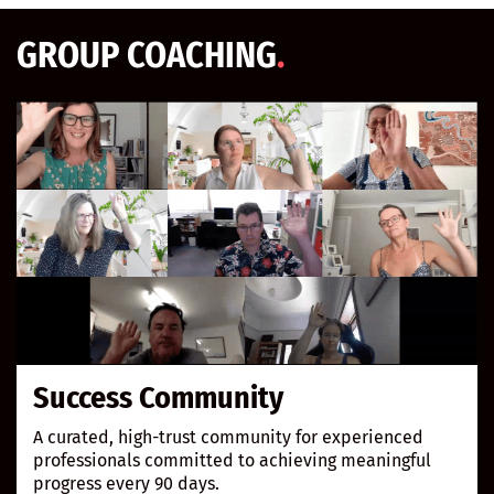
GROUP COACHI
NG
.
Success Community
A curated, high-trust community for experienced
professionals committed to achieving meaningful
progress every 90 days.