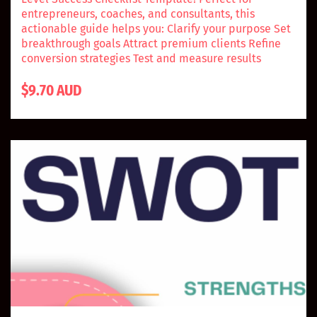
entrepreneurs, coaches, and consultants, this
actionable guide helps you: Clarify your purpose Set
breakthrough goals Attract premium clients Refine
conversion strategies Test and measure results
$9.70 AUD