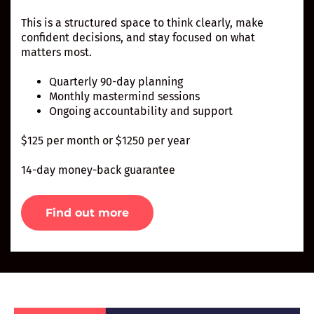
This is a structured space to think clearly, make
confident decisions, and stay focused on what
matters most.
Quarterly 90-day planning
Monthly mastermind sessions
Ongoing accountability and support
$125 per month or $1250 per year
14-day money-back guarantee
Find out more