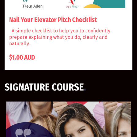
Nail Your Elevator Pitch Checklist
A simple checklist to help you to confidently
prepare explaining what you do, clearly and
naturally.
$1.00 AUD
SIGNATURE COURSE
.