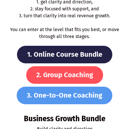
1. get clarity and direction,
2. stay focused with support, and
3. turn that clarity into real revenue growth.
You can enter at the level that fits you best, or move
through all three stages.
1. Online Course Bundle
2. Group Coaching
3. One-to-One Coaching
Business Growth Bundle
Build clarity and direction