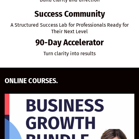
Success Community
A Structured Success Lab for Professionals Ready for
Their Next Level
90-Day Accelerator
Turn clarity into results
ONLINE COURSES.