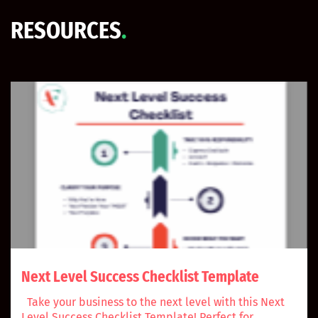
RESOURCES
.
Next Level Success Checklist Template
Take your business to the next level with this Next
Level Success Checklist Template! Perfect for