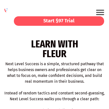
Start $97 Trial
LEARN WITH
FLEUR
Next Level Success is a simple, structured pathway that
helps business owners and professionals get clear on
what to focus on, make confident decisions, and build
real momentum in their business.
Instead of random tactics and constant second‑guessing,
Next Level Success walks you through a clear path: