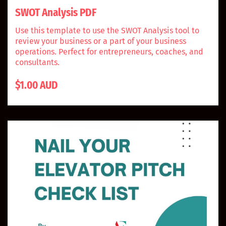
SWOT Analysis PDF
Use this template to use the SWOT Analysis tool to
review your business or a part of your business
operations. Perfect for entrepreneurs, coaches, and
consultants.
$1.00 AUD