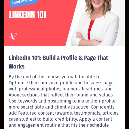
LinkedIn 101: Build a Profile & Page That
Works
By the end of the course, you will be able to:
Optimise their personal profile and business page
with professional photos, banners, headlines, and
About sections that reflect their brand and values.
Use keywords and positioning to make their profile
more searchable and client-attractive. Confidently
add Featured content (awards, testimonials, articles,
case studies) to build credibility. Apply a content
and engagement routine that fits their schedule