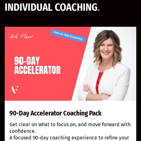
INDIVIDUAL COACHING
.
90-Day Accelerator Coaching Pack
Get clear on what to focus on, and move forward with
confidence.
A focused 90-day coaching experience to refine your