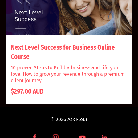
Next Level Success for Business Online
Course
10 proven Steps to Build a business and life you
love. How to grow your revenue through a premium
client journey.
$297.00 AUD
© 2026 Ask Fleur