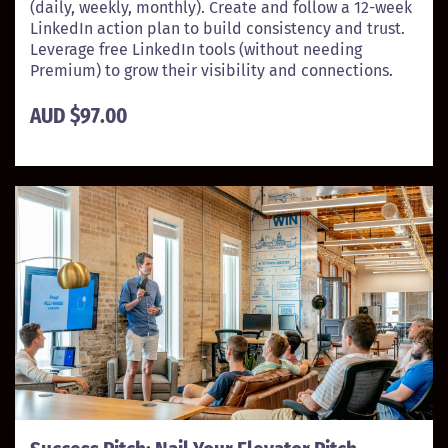
(daily, weekly, monthly). Create and follow a 12-week
LinkedIn action plan to build consistency and trust.
Leverage free LinkedIn tools (without needing
Premium) to grow their visibility and connections.
AUD $97.00