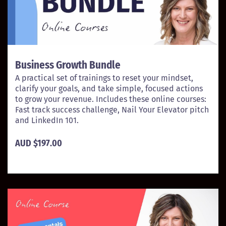
Business Growth Bundle
A practical set of trainings to reset your mindset,
clarify your goals, and take simple, focused actions
to grow your revenue. Includes these online courses:
Fast track success challenge, Nail Your Elevator pitch
and LinkedIn 101.
AUD $197.00