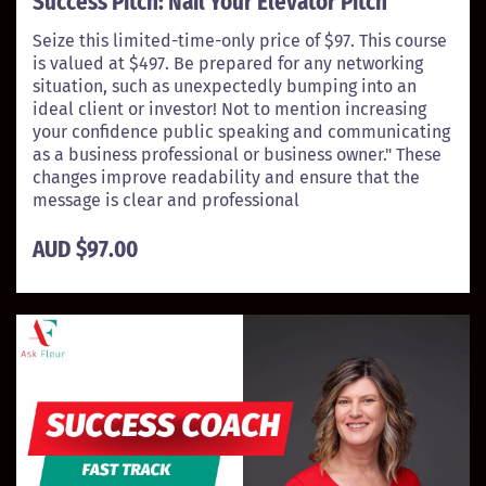
Success Pitch: Nail Your Elevator Pitch
Seize this limited-time-only price of $97. This course
is valued at $497. Be prepared for any networking
situation, such as unexpectedly bumping into an
ideal client or investor! Not to mention increasing
your confidence public speaking and communicating
as a business professional or business owner." These
changes improve readability and ensure that the
message is clear and professional
AUD $97.00