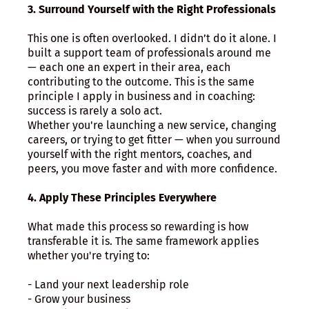
3. Surround Yourself with the Right Professionals
This one is often overlooked. I didn’t do it alone. I
built a support team of professionals around me
— each one an expert in their area, each
contributing to the outcome. This is the same
principle I apply in business and in coaching:
success is rarely a solo act.
Whether you're launching a new service, changing
careers, or trying to get fitter — when you surround
yourself with the right mentors, coaches, and
peers, you move faster and with more confidence.
4. Apply These Principles Everywhere
What made this process so rewarding is how
transferable it is. The same framework applies
whether you're trying to:
- Land your next leadership role
- Grow your business