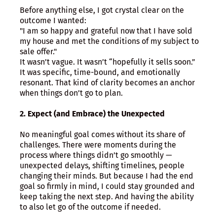
Before anything else, I got crystal clear on the
outcome I wanted:
"I am so happy and grateful now that I have sold
my house and met the conditions of my subject to
sale offer."
It wasn’t vague. It wasn’t “hopefully it sells soon.”
It was specific, time-bound, and emotionally
resonant. That kind of clarity becomes an anchor
when things don’t go to plan.
2. Expect (and Embrace) the Unexpected
No meaningful goal comes without its share of
challenges. There were moments during the
process where things didn’t go smoothly —
unexpected delays, shifting timelines, people
changing their minds. But because I had the end
goal so firmly in mind, I could stay grounded and
keep taking the next step. And having the ability
to also let go of the outcome if needed.