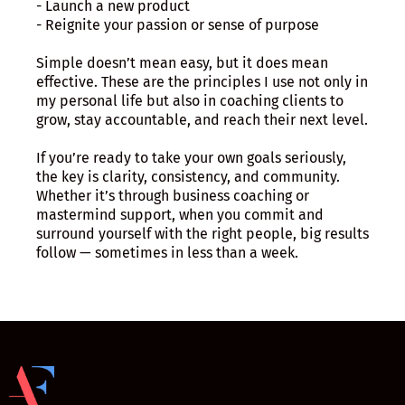
- Launch a new product
- Reignite your passion or sense of purpose
Simple doesn’t mean easy, but it does mean
effective. These are the principles I use not only in
my personal life but also in coaching clients to
grow, stay accountable, and reach their next level.
If you’re ready to take your own goals seriously,
the key is clarity, consistency, and community.
Whether it’s through business coaching or
mastermind support, when you commit and
surround yourself with the right people, big results
follow — sometimes in less than a week.