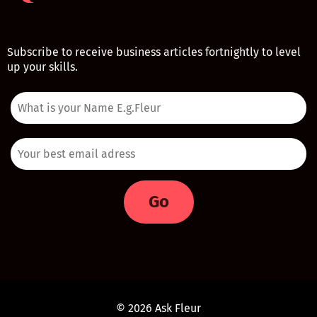
Subscribe to receive business articles fortnightly to level
up your skills.
Go
© 2026 Ask Fleur