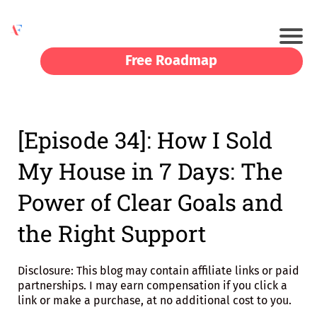
Free Roadmap
[Episode 34]: How I Sold
My House in 7 Days: The
Power of Clear Goals and
the Right Support
Disclosure: This blog may contain affiliate links or paid
partnerships. I may earn compensation if you click a
link or make a purchase, at no additional cost to you.