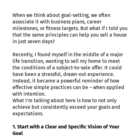
When we think about goal-setting, we often
associate it with business plans, career
milestones, or fitness targets. But what if I told you
that the same principles can help you sell a house
in just seven days?
Recently, I found myself in the middle of a major
life transition, wanting to sell my home to meet
the conditions of a subject-to-sale offer. It could
have been a stressful, drawn-out experience.
Instead, it became a powerful reminder of how
effective simple practices can be – when applied
with intention.
What I'm talking about here is how to not only
achieve but consistently exceed your goals and
expectations.
1. Start with a Clear and Specific Vision of Your
Goal