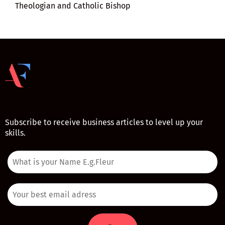
Theologian and Catholic Bishop
Subscribe to receive business articles to level up your
skills.