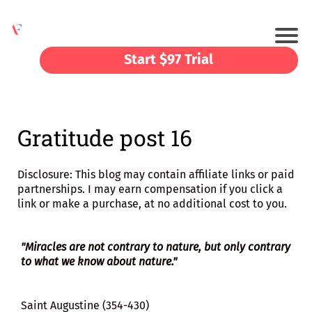
Start $97 Trial
Gratitude post 16
Disclosure: This blog may contain affiliate links or paid
partnerships. I may earn compensation if you click a
link or make a purchase, at no additional cost to you.
"Miracles are not contrary to nature, but only contrary
to what we know about nature."
Saint Augustine (354-430)