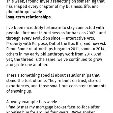
This week, I found myself reflecting on something that
has shaped every chapter of my business, life, and
philanthropic work:
long-term relationships.
I’ve been incredibly fortunate to stay connected with
people I first met in business as far back as 2007… and
through every evolution since — Interactive Arts,
Property with Purpose, Out of the Box Biz, and now Ask
Fleur. Some relationships began in 2011, some in 2014,
others in my early philanthropy work from 2017. And
yet, the thread is the same: we’ve continued to grow
alongside one another.
There’s something special about relationships that
stand the test of time. They’re built on trust, shared
experiences, and those small-but-consistent moments
of showing up.
A lovely example this week:
I finally met my mortgage broker face-to-face after
knowing him for around four years. We’ve spoken,