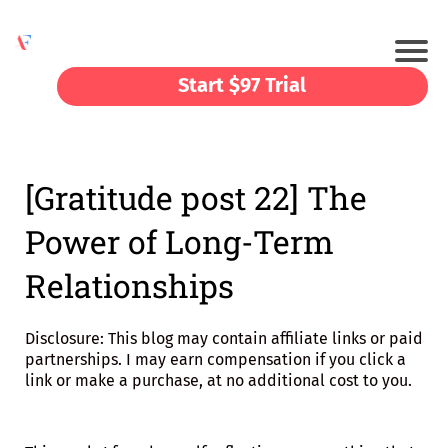
Start $97 Trial
[Gratitude post 22] The
Power of Long-Term
Relationships
Disclosure: This blog may contain affiliate links or paid
partnerships. I may earn compensation if you click a
link or make a purchase, at no additional cost to you.