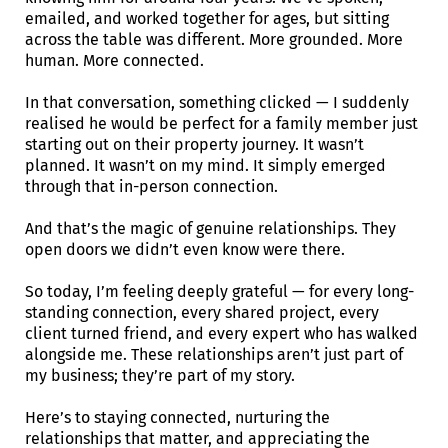
emailed, and worked together for ages, but sitting
across the table was different. More grounded. More
human. More connected.
In that conversation, something clicked — I suddenly
realised he would be perfect for a family member just
starting out on their property journey. It wasn’t
planned. It wasn’t on my mind. It simply emerged
through that in-person connection.
And that’s the magic of genuine relationships. They
open doors we didn’t even know were there.
So today, I’m feeling deeply grateful — for every long-
standing connection, every shared project, every
client turned friend, and every expert who has walked
alongside me. These relationships aren’t just part of
my business; they’re part of my story.
Here’s to staying connected, nurturing the
relationships that matter, and appreciating the