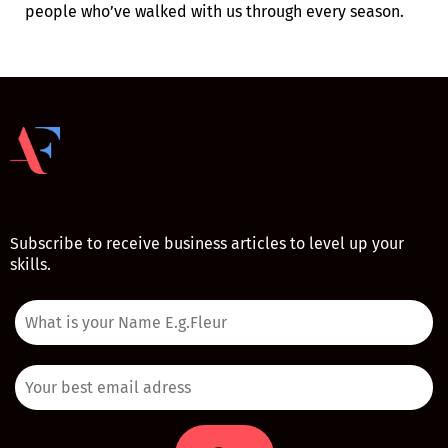
people who’ve walked with us through every season.
Subscribe to receive business articles to level up your
skills.