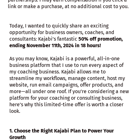
link or make a purchase, at no additional cost to you.
Today, I wanted to quickly share an exciting
opportunity for business owners, coaches, and
consultants: Kajabi’s fantastic
50% off promotion,
ending November 11th, 2024 in 18 hours!
As you may know, Kajabi is a powerful, all-in-one
business platform that I use to run every aspect of
my coaching business. Kajabi allows me to
streamline my workflows, manage content, host my
website, run email campaigns, offer products, and
more—all under one roof. If you’re considering a new
platform for your coaching or consulting business,
here’s why this limited-time offer is worth a closer
look.
1. Choose the Right Kajabi Plan to Power Your
Growth