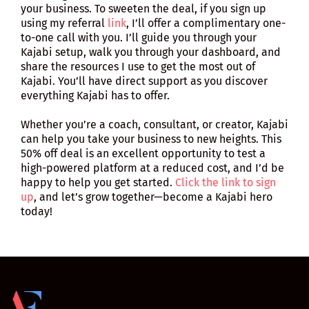
your business. To sweeten the deal, if you sign up
using my referral
link
, I’ll offer a complimentary one-
to-one call with you. I’ll guide you through your
Kajabi setup, walk you through your dashboard, and
share the resources I use to get the most out of
Kajabi. You’ll have direct support as you discover
everything Kajabi has to offer.
Whether you’re a coach, consultant, or creator, Kajabi
can help you take your business to new heights. This
50% off deal is an excellent opportunity to test a
high-powered platform at a reduced cost, and I’d be
happy to help you get started.
Click the link to sign
up
, and let’s grow together—become a Kajabi hero
today!