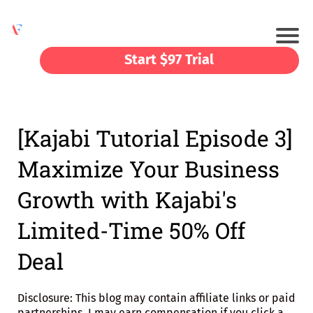
Start $97 Trial
[Kajabi Tutorial Episode 3]
Maximize Your Business
Growth with Kajabi's
Limited-Time 50% Off
Deal
Disclosure: This blog may contain affiliate links or paid
partnerships. I may earn compensation if you click a