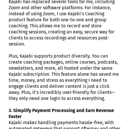
Kajabi has replaced several tools for me, including
Zoom and other software platforms. For instance,
instead of using Zoom, I use Kajabi’s Coaching
product feature for both one-to-one and group
coaching. This allows me to record and store
coaching sessions, creating an easy, secure way for
clients to access recordings and resources post-
session.
Plus, Kajabi supports product diversity. You can
create coaching packages, online courses, podcasts,
newsletters, and more, all hosted under the same
Kajabi subscription. This feature alone has saved me
time, money, and stress as everything I need to
engage clients and deliver content is just a click
away. Plus, it’s incredibly user-friendly for clients—
they only need one login to access everything.
3. Simplify Payment Processing and Earn Revenue
Faster
Kajabi makes handling payments hassle-free, with
automated gateways that support Afterpay and other