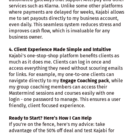
services such as Klarna. Unlike some other platforms
where payments are delayed for weeks, Kajabi allows
me to set payouts directly to my business account,
even daily. This seamless system reduces stress and
improves cash flow, which is invaluable for any
business owner.
4. Client Experience Made Simple and Intuitive
Kajabi’s one-stop-shop platform benefits clients as
much as it does me. Clients can log in once and
access everything they need without scouring emails
for links. For example, my one-to-one clients can
navigate directly to my
Engage Coaching pack
, while
my group coaching members can access their
Mastermind sessions and courses easily with one
login - one password to manage. This ensures a user
friendly, client focused experience.
Ready to Start? Here’s How I Can Help
If you’re on the fence, here’s my advice: take
advantage of the 50% off deal and test Kajabi for