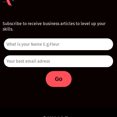
Subscribe to receive business articles to level up your
skills.
Go