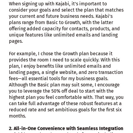
When signing up with Kajabi, it's important to
consider your goals and select the plan that matches
your current and future business needs. Kajabi's
plans range from Basic to Growth, with the latter
offering added capacity for contacts, products, and
unique features like unlimited emails and landing
pages.
For example, I chose the Growth plan because it
provides the room I need to scale quickly. With this
plan, I enjoy benefits like unlimited emails and
landing pages, a single website, and zero transaction
fees—all essential tools for my business goals.
Although the Basic plan may suit some, I encourage
you to leverage the 50% off deal to start with the
highest plan you feel comfortable with. That way, you
can take full advantage of these robust features at a
reduced rate and set ambitious goals for the first six
months.
2. All-in-One Convenience with Seamless Integration