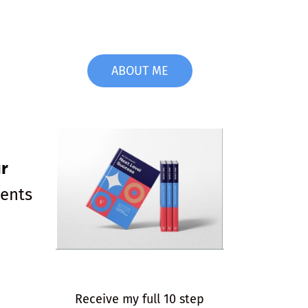
ABOUT ME
r
ients
Receive my full 10 step