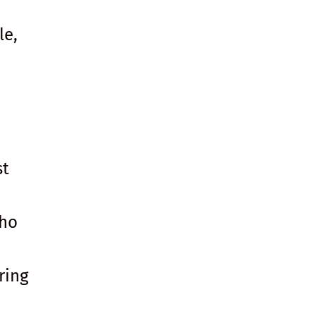
le,
st
who
ring