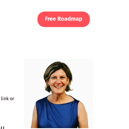
Free Roadmap
link or
ou