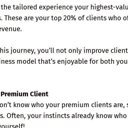
 the tailored experience your highest-val
s. These are your top 20% of clients who o
evenue.
is journey, you’ll not only improve client
siness model that’s enjoyable for both yo
r Premium Client
don’t know who your premium clients are, 
s. Often, your instincts already know who
yourself!