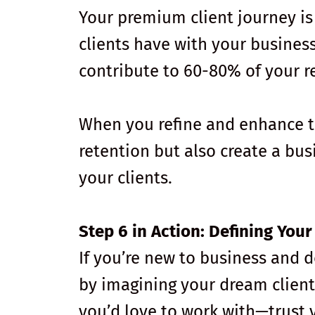
Your premium client journey is
clients have with your busines
contribute to 60-80% of your r
When you refine and enhance th
retention but also create a bu
your clients.
Step 6 in Action: Defining You
If you’re new to business and 
by imagining your dream client
you’d love to work with—trust 