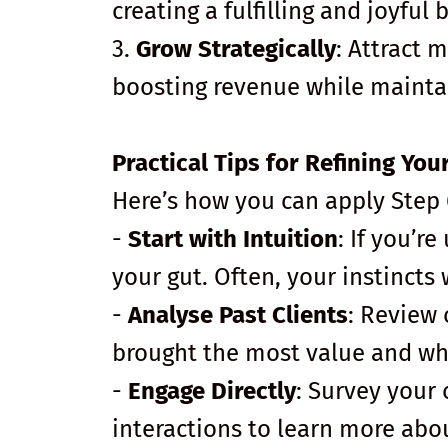
creating a fulfilling and joyful 
3.
Grow Strategically
: Attract 
boosting revenue while mainta
Practical Tips for Refining Yo
Here’s how you can apply Step 6
-
Start with Intuition
: If you’r
your gut. Often, your instincts w
-
Analyse Past Clients
: Review 
brought the most value and wh
-
Engage Directly
: Survey your 
interactions to learn more abou