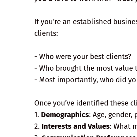
If you’re an established busine
clients:
- Who were your best clients?
- Who brought the most value 
- Most importantly, who did yo
Once you’ve identified these cli
1.
Demographics
: Age, gender, 
2.
Interests and Values
: What 