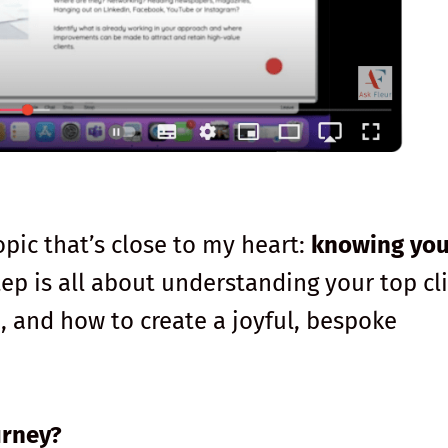
opic that’s close to my heart:
knowing you
step is all about understanding your top cl
 and how to create a joyful, bespoke
urney?