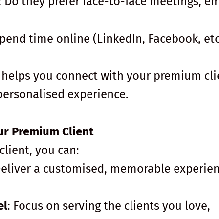
: Do they prefer face-to-face meetings, em
pend time online (LinkedIn, Facebook, etc
helps you connect with your premium cli
 personalised experience.
ur Premium Client
ient, you can:
Deliver a customised, memorable experie
el
: Focus on serving the clients you love,