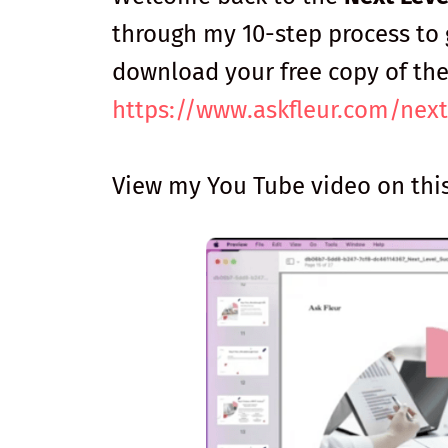
through my 10-step process to 
download your free copy of th
https://www.askfleur.com/next
View my You Tube video on thi