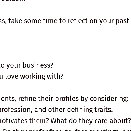
ss, take some time to reflect on your past
to your business?
u love working with?
ents, refine their profiles by considering:
profession, and other defining traits.
motivates them? What do they care about?