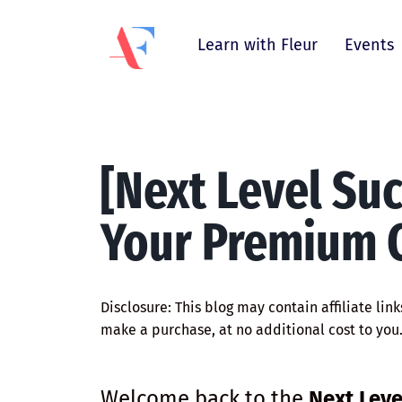
Learn with Fleur
Events
[Next Level Su
Your Premium C
Disclosure: This blog may contain affiliate lin
make a purchase, at no additional cost to you
Welcome back to the
Next Leve