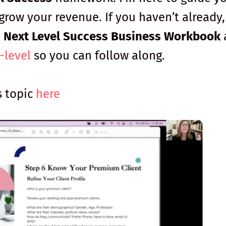
grow your revenue. If you haven’t already,
e
Next Level Success Business Workbook
-level
so you can follow along.
s topic
here