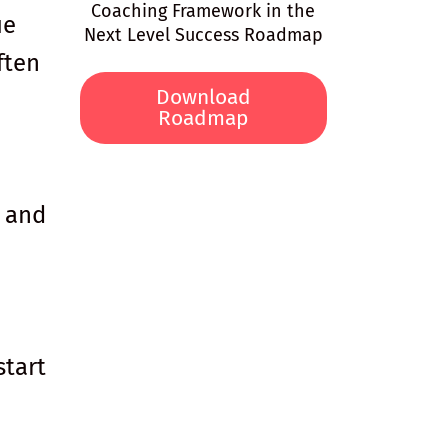
Coaching Framework in the
ue
Next Level Success Roadmap
ften
Download
Roadmap
u and
start