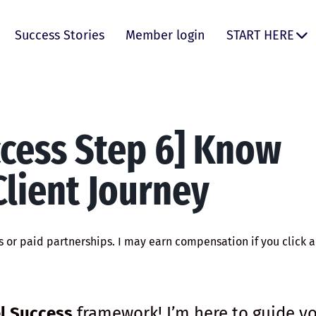
Success Stories
Member login
START HERE
ccess Step 6] Know
lient Journey
ks or paid partnerships. I may earn compensation if you click a 
.
l Success
framework! I’m here to guide y