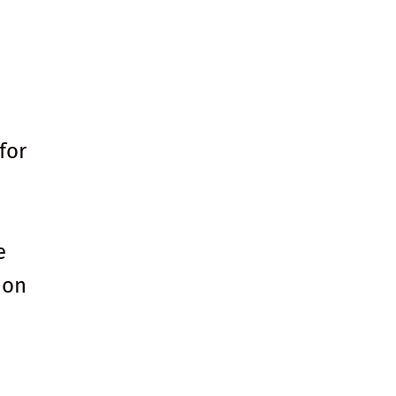
for
e
 on