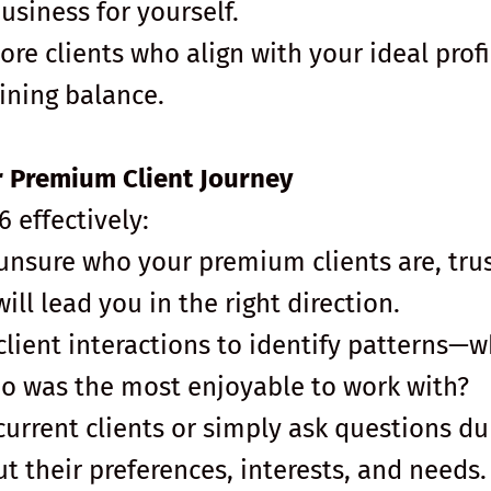
business for yourself.
more clients who align with your ideal profi
ining balance.
ur Premium Client Journey
 effectively:
e unsure who your premium clients are, tru
ill lead you in the right direction.
client interactions to identify patterns—
o was the most enjoyable to work with?
current clients or simply ask questions du
t their preferences, interests, and needs.