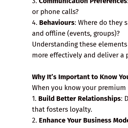
3.
Communication Preferences
or phone calls?
4.
Behaviours
: Where do they s
and offline (events, groups)?
Understanding these elements 
more effectively and deliver a
Why It’s Important to Know Yo
When you know your premium cl
1.
Build Better Relationships
: 
that fosters loyalty.
2.
Enhance Your Business Mod