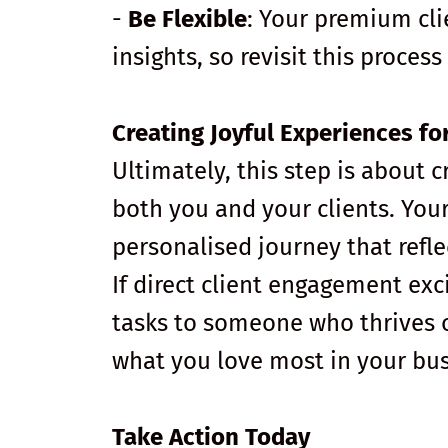
-
Be Flexible
: Your premium cl
insights, so revisit this proces
Creating Joyful Experiences fo
Ultimately, this step is about 
both you and your clients. You
personalised journey that refle
If direct client engagement exci
tasks to someone who thrives o
what you love most in your bus
Take Action Today