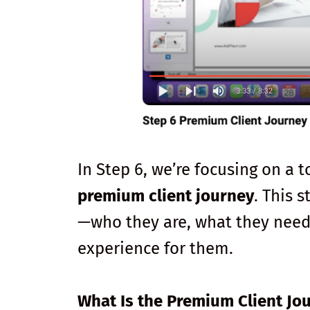
In Step 6, we’re focusing on a t
premium client journey
. This 
—who they are, what they need,
experience for them.
What Is the Premium Client Jo