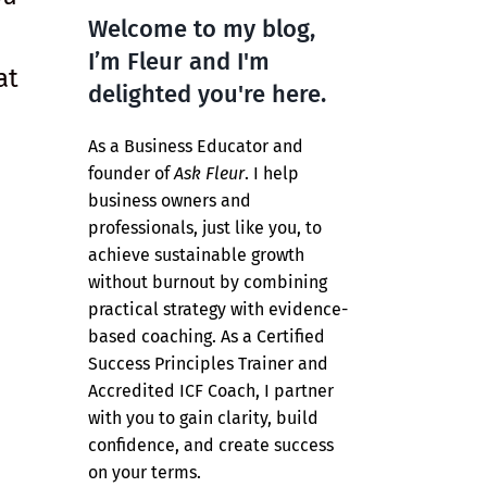
Welcome to my blog,
I’m Fleur and I'm
at
delighted you're here.
As a Business Educator and
founder of
Ask Fleur
. I help
business owners and
professionals, just like you, to
achieve sustainable growth
without burnout by combining
practical strategy with evidence-
based coaching. As a Certified
Success Principles Trainer and
Accredited ICF Coach, I partner
with you to gain clarity, build
confidence, and create success
on your terms.