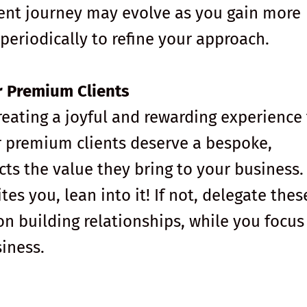
ient journey may evolve as you gain more
s periodically to refine your approach.
r Premium Clients
creating a joyful and rewarding experience 
r premium clients deserve a bespoke,
cts the value they bring to your business.
tes you, lean into it! If not, delegate thes
n building relationships, while you focus
iness.