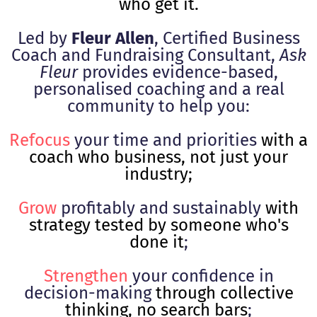
who get it.
Led by
Fleur Allen
, Certified Business
Coach and Fundraising Consultant,
Ask
Fleur
provides evidence-based,
personalised coaching and a real
community to help you:
Refocus
your time and priorities
with a
coach who business, not just your
industry;
Grow
profitably and sustainably
with
strategy tested by someone who's
done it
;
Strengthen
your confidence in
decision-making
through collective
thinking, no search bars
;