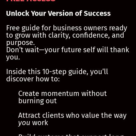
Unlock Your Version of Success
Free guide for business owners ready
to grow with clarity, confidence, and
purpose.
Don’t wait—your future self will thank
you.
Inside this 10-step guide, you’ll
discover how to:
Create momentum without
burning out
Attract clients who value the way
you
work