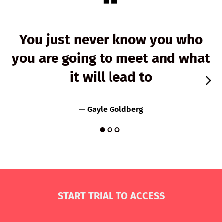
You just never know you who
you are going to meet and what
it will lead to
— Gayle Goldberg
START TRIAL TO ACCESS