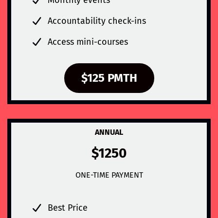
Accountability check-ins
Access mini-courses
$125 PMTH
ANNUAL
$1250
ONE-TIME PAYMENT
Best Price