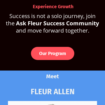
Experience Growth
Success is not a solo journey, join
the
Ask Fleur Success Community
and move forward together.
Our Program
Meet
FLEUR ALLEN