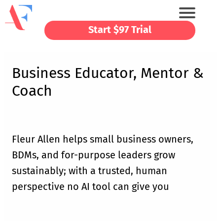
Start $97 Trial
Business Educator, Mentor &
Coach
Fleur Allen helps small business owners,
BDMs, and for-purpose leaders grow
sustainably; with a trusted, human
perspective no AI tool can give you