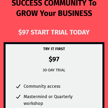
SUCCESS COMMUNITY To
GROW Your BUSINESS
$97 START TRIAL TODAY
TRY IT FIRST
$97
30-DAY TRIAL
Community access
Mastermind or Quarterly
workshop