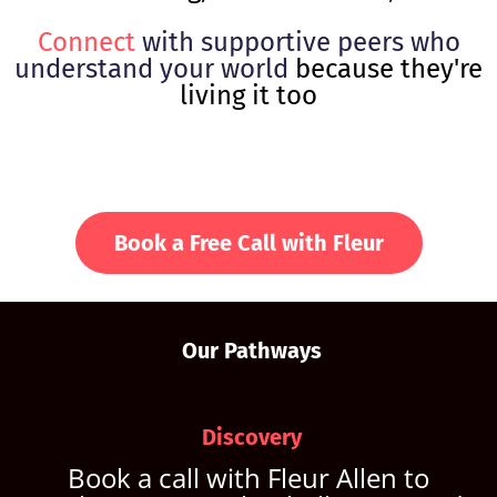
Connect
with supportive peers who
understand your world
because they're
living it too
Book a Free Call with Fleur
Our Pathways
Discovery
Book a call with Fleur Allen to