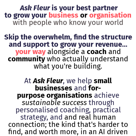
Ask Fleur
is your best partner
to grow your
business
or
organisation
with people who know your world
Skip the overwhelm, find the structure
and support to grow your revenue…
your way
alongside a
coach
and
community
who actually understand
what you're building.
At
Ask Fleur
, we help
small
businesses
and
for-
purpose organisations
achieve
sustainable success
through
personalised coaching, practical
strategy, and
and real human
connection; the kind that's harder to
find, and worth more, in an AI driven