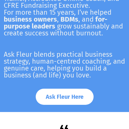
CFRE Fundraising Executive.
For more than 15 years, I’ve helped
business owners
,
BDMs
, and
for-
purpose leaders
grow sustainably and
create success without burnout.
Ask Fleur blends practical business
strategy, human-centred coaching, and
genuine care, helping you build a
business (and life) you love.
Ask Fleur Here