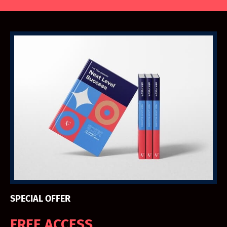
SPECIAL OFFER
FREE ACCESS