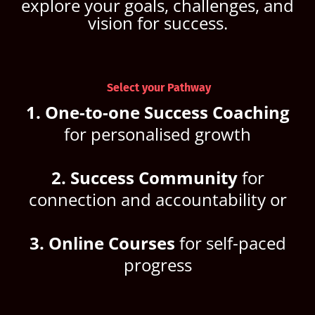
explore your goals, challenges, and
vision for success.
Select your Pathway
1. One-to-one Success Coaching
for personalised growth
2. Success Community
for
connection and accountability or
3. Online Courses
for self-paced
progress