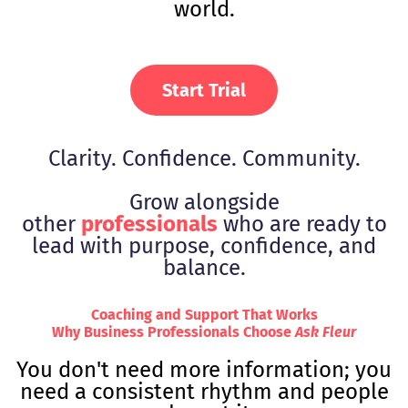
world.
Start Trial
Clarity. Confidence. Community.
Grow alongside
other
professionals
who are ready to
lead with purpose, confidence, and
balance.
Coaching and Support That Works
Why Business Professionals Choose
Ask Fleur
You don't need more information; you
need a consistent rhythm and people