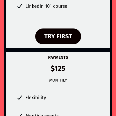
LinkedIn 101 course
TRY FIRST
PAYMENTS
$125
MONTHLY
Flexibility
Monthly events