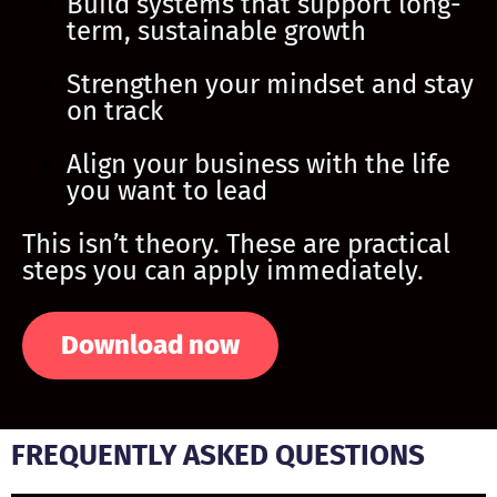
Build systems that support long-
term, sustainable growth
Strengthen your mindset and stay
on track
Align your business with the life
you want to lead
This isn’t theory. These are practical
steps you can apply immediately.
Download now
FREQUENTLY ASKED QUESTIONS