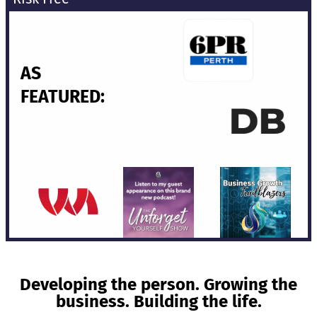
AS
FEATURED:
Developing the person. Growing the
business. Building the life.