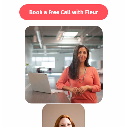
Book a Free Call with Fleur