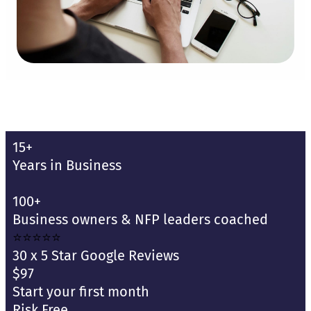
15+
Years in Business
100+
Business owners & NFP leaders coached
⭐⭐⭐⭐⭐
30 x 5 Star Google Reviews
$97
Start your first month
Risk Free