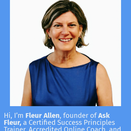
Hi, I’m
Fleur Allen
, founder of
Ask
Fleur,
a Certified Success Principles
Trainer, Accredited Online Coach, and