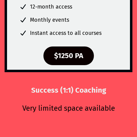
12-month access
Monthly events
Instant access to all courses
$1250 PA
Success (1:1) Coaching
Very limited space available