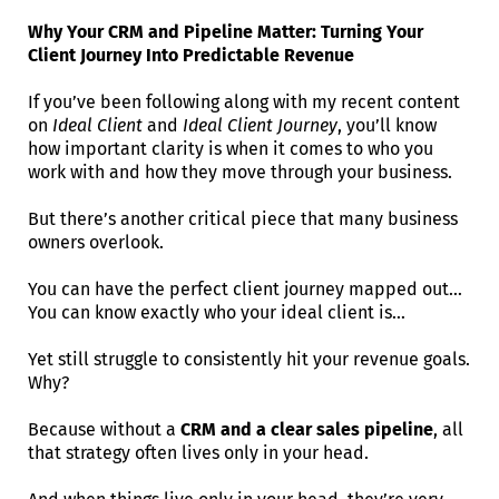
Why Your CRM and Pipeline Matter: Turning Your
Client Journey Into Predictable Revenue
If you’ve been following along with my recent content
on
Ideal Client
and
Ideal Client Journey
, you’ll know
how important clarity is when it comes to who you
work with and how they move through your business.
But there’s another critical piece that many business
owners overlook.
You can have the perfect client journey mapped out…
You can know exactly who your ideal client is…
Yet still struggle to consistently hit your revenue goals.
Why?
Because without a
CRM and a clear sales pipeline
, all
that strategy often lives only in your head.