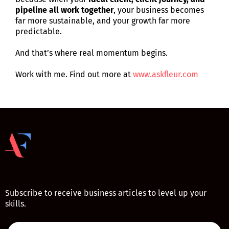
pipeline all work together
, your business becomes
far more sustainable, and your growth far more
predictable.
And that’s where real momentum begins.
Work with me. Find out more at
www.askfleur.com
Subscribe to receive business articles to level up your
skills.