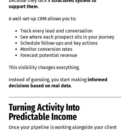
because they lack a
structured system to
support them
.
A well-set-up CRM allows you to:
Track every lead and conversation
See where each prospect sits in your journey
Schedule follow-ups and key actions
Monitor conversion rates
Forecast potential revenue
This visibility changes everything.
Instead of guessing, you start making
informed
decisions based on real data
.
Turning Activity Into
Predictable Income
Once your pipeline is working alongside your client