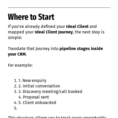
Where to Start
If you’ve already defined your
Ideal Client
and
mapped your
Ideal Client Journey
, the next step is
simple:
Translate that journey into
pipeline stages inside
your CRM
.
For example:
1. New enquiry
2. Initial conversation
3. Discovery meeting/call booked
4. Proposal sent
5. Client onboarded
This structure allows you to track every opportunity