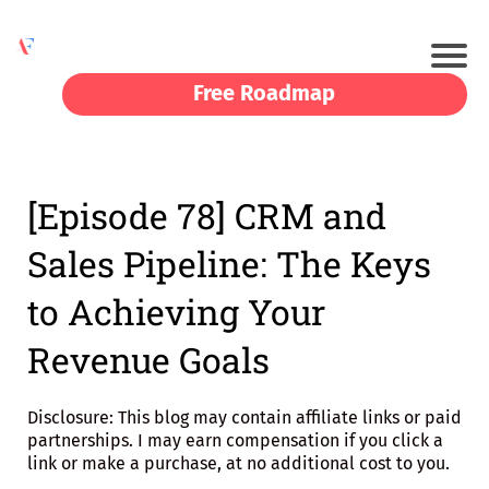
Free Roadmap
[Episode 78] CRM and
Sales Pipeline: The Keys
to Achieving Your
Revenue Goals
Disclosure: This blog may contain affiliate links or paid
partnerships. I may earn compensation if you click a
link or make a purchase, at no additional cost to you.