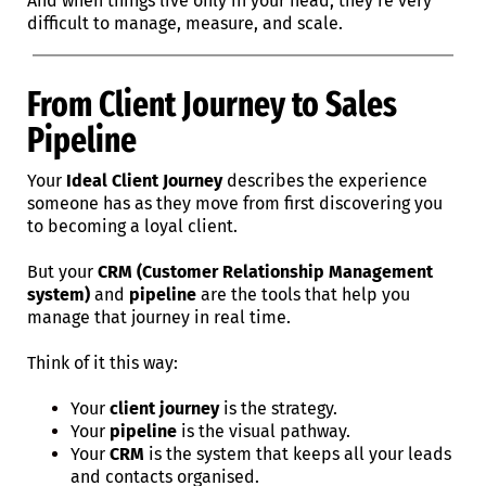
And when things live only in your head, they’re very
difficult to manage, measure, and scale.
From Client Journey to Sales
Pipeline
Your
Ideal Client Journey
describes the experience
someone has as they move from first discovering you
to becoming a loyal client.
But your
CRM (Customer Relationship Management
system)
and
pipeline
are the tools that help you
manage that journey in real time.
Think of it this way:
Your
client journey
is the strategy.
Your
pipeline
is the visual pathway.
Your
CRM
is the system that keeps all your leads
and contacts organised.