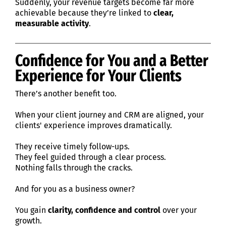
Suddenly, your revenue targets become far more
achievable because they’re linked to
clear,
measurable activity
.
Confidence for You and a Better
Experience for Your Clients
There’s another benefit too.
When your client journey and CRM are aligned, your
clients' experience improves dramatically.
They receive timely follow-ups.
They feel guided through a clear process.
Nothing falls through the cracks.
And for you as a business owner?
You gain
clarity, confidence and control
over your
growth.