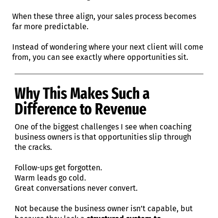
When these three align, your sales process becomes
far more predictable.
Instead of wondering where your next client will come
from, you can see exactly where opportunities sit.
Why This Makes Such a
Difference to Revenue
One of the biggest challenges I see when coaching
business owners is that opportunities slip through
the cracks.
Follow-ups get forgotten.
Warm leads go cold.
Great conversations never convert.
Not because the business owner isn’t capable, but