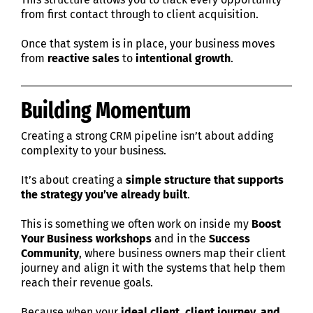
from first contact through to client acquisition.
Once that system is in place, your business moves
from
reactive sales
to
intentional growth
.
Building Momentum
Creating a strong CRM pipeline isn’t about adding
complexity to your business.
It’s about creating a
simple structure that supports
the strategy you’ve already built
.
This is something we often work on inside my
Boost
Your Business workshops
and in the
Success
Community
, where business owners map their client
journey and align it with the systems that help them
reach their revenue goals.
Because when your
ideal client, client journey, and