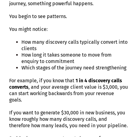
journey, something powerful happens.
You begin to see patterns.
You might notice:
How many discovery calls typically convert into
clients
How long it takes someone to move from
enquiry to commitment
Which stages of the journey need strengthening
For example, if you know that
1 in 4 discovery calls
converts
, and your average client value is $3,000, you
can start working backwards from your revenue
goals.
If you want to generate $30,000 in new business, you
know roughly how many discovery calls, and
therefore how many leads, you need in your pipeline.