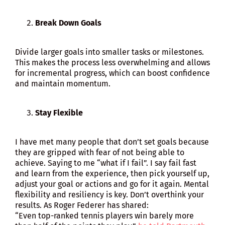
Break Down Goals
Divide larger goals into smaller tasks or milestones.
This makes the process less overwhelming and allows
for incremental progress, which can boost confidence
and maintain momentum.
Stay Flexible
I have met many people that don’t set goals because
they are gripped with fear of not being able to
achieve. Saying to me “what if I fail”. I say fail fast
and learn from the experience, then pick yourself up,
adjust your goal or actions and go for it again. Mental
flexibility and resiliency is key. Don’t overthink your
results. As Roger Federer has shared:
“Even top-ranked tennis players win barely more