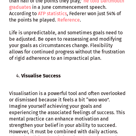
than half of the points they play,”
he told Dartmouth
graduates
in a June commencement speech.
According to
ATP statistics
, Federer won just 54% of
the points he played.
Reference
.
Life is unpredictable, and sometimes goals need to
be adjusted. Be open to reassessing and modifying
your goals as circumstances change. Flexibility
allows for continued progress without the frustration
of rigid adherence to an impractical plan.
Visualise Success
Visualisation is a powerful tool and often overlooked
or dismissed because it feels a bit “woo woo”.
Imagine yourself achieving your goals and
experiencing the associated feelings of success. This
mental practice can enhance motivation and
strengthen your belief in your ability to succeed.
However, it must be combined with daily actions.