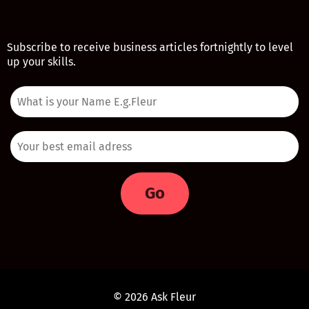
Subscribe to receive business articles fortnightly to level
up your skills.
Go
© 2026 Ask Fleur