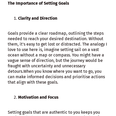
The Importance of Setting Goals
Clarity and Direction
Goals provide a clear roadmap, outlining the steps
needed to reach your desired destination. Without
them, it's easy to get lost or distracted. The analogy I
love to use here is, imagine setting sail on a vast
ocean without a map or compass. You might have a
vague sense of direction, but the journey would be
fraught with uncertainty and unnecessary
detours.When you know where you want to go, you
can make informed decisions and prioritise actions
that align with these goals.
Motivation and Focus
Setting goals that are authentic to you keeps you