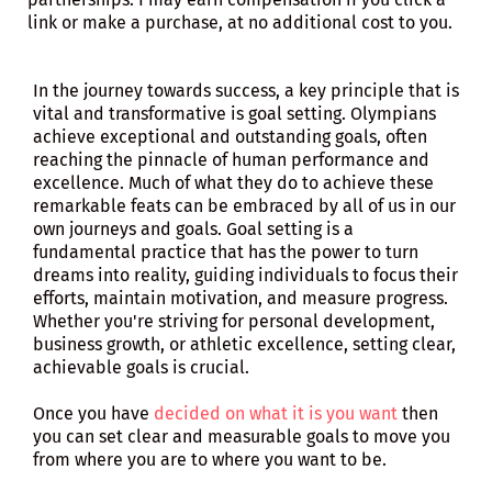
link or make a purchase, at no additional cost to you.
In the journey towards success, a key principle that is
vital and transformative is goal setting. Olympians
achieve exceptional and outstanding goals, often
reaching the pinnacle of human performance and
excellence. Much of what they do to achieve these
remarkable feats can be embraced by all of us in our
own journeys and goals. Goal setting is a
fundamental practice that has the power to turn
dreams into reality, guiding individuals to focus their
efforts, maintain motivation, and measure progress.
Whether you're striving for personal development,
business growth, or athletic excellence, setting clear,
achievable goals is crucial.
Once you have
decided on what it is you want
then
you can set clear and measurable goals to move you
from where you are to where you want to be.