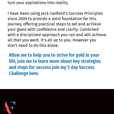
turn your aspirations into reality.
I have been using Jack Canfield’s Success Principles
since 2009 to provide a solid foundation for this
journey, offering practical steps to set and achieve
your goals with confidence and clarity. Combined
with a disciplined approach you can and will achieve
all that you want. It’s all up to you. However you
don’t need to do this alone.
Allow me to help you to strive for gold in your
life, join me to learn more about key strategies
and steps for success join my 5 day Success
Challenge
here
.