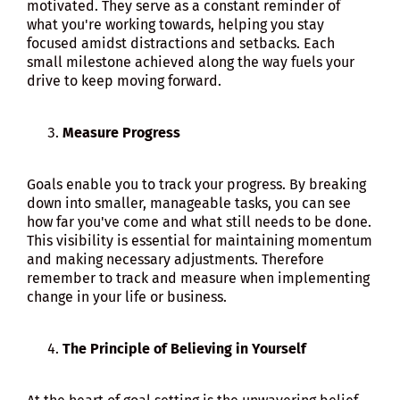
motivated. They serve as a constant reminder of
what you're working towards, helping you stay
focused amidst distractions and setbacks. Each
small milestone achieved along the way fuels your
drive to keep moving forward.
Measure Progress
Goals enable you to track your progress. By breaking
down into smaller, manageable tasks, you can see
how far you've come and what still needs to be done.
This visibility is essential for maintaining momentum
and making necessary adjustments. Therefore
remember to track and measure when implementing
change in your life or business.
The Principle of Believing in Yourself