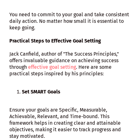
You need to commit to your goal and take consistent
daily action. No matter how small it is essential to
keep going.
Practical Steps to Effective Goal Setting
Jack Canfield, author of "The Success Principles,"
offers invaluable guidance on achieving success
through
effective goal setting
. Here are some
practical steps inspired by his principles:
Set SMART Goals
Ensure your goals are Specific, Measurable,
Achievable, Relevant, and Time-bound. This
framework helps in creating clear and attainable
objectives, making it easier to track progress and
stay motivated.