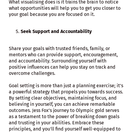
What visualising does is it trains the brain to notice
what opportunities will help you to get you closer to
your goal because you are focused on it.
Seek Support and Accountability
Share your goals with trusted friends, family, or
mentors who can provide support, encouragement,
and accountability. Surrounding yourself with
positive influences can help you stay on track and
overcome challenges.
Goal setting is more than just a planning exercise; it's
a powerful strategy that propels you towards success.
By setting clear objectives, maintaining focus, and
believing in yourself, you can achieve remarkable
outcomes. Jess Fox’s journey to Olympic gold serves
as a testament to the power of breaking down goals
and trusting in your abilities. Embrace these
principles, and you'll find yourself well-equipped to