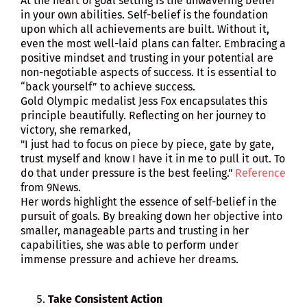
At the heart of goal setting is the unwavering belief
in your own abilities. Self-belief is the foundation
upon which all achievements are built. Without it,
even the most well-laid plans can falter. Embracing a
positive mindset and trusting in your potential are
non-negotiable aspects of success. It is essential to
“back yourself” to achieve success.
Gold Olympic medalist Jess Fox encapsulates this
principle beautifully. Reflecting on her journey to
victory, she remarked,
"I just had to focus on piece by piece, gate by gate,
trust myself and know I have it in me to pull it out. To
do that under pressure is the best feeling."
Reference
from 9News.
Her words highlight the essence of self-belief in the
pursuit of goals. By breaking down her objective into
smaller, manageable parts and trusting in her
capabilities, she was able to perform under
immense pressure and achieve her dreams.
Take Consistent Action