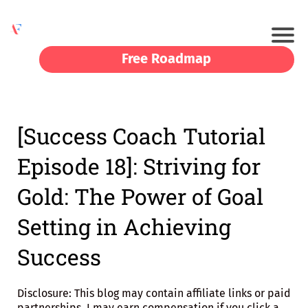
Free Roadmap
[Success Coach Tutorial
Episode 18]: Striving for
Gold: The Power of Goal
Setting in Achieving
Success
Disclosure: This blog may contain affiliate links or paid
partnerships. I may earn compensation if you click a