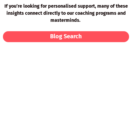
If you’re looking for personalised support, many of these
insights connect directly to our coaching programs and
masterminds.
Blog Search