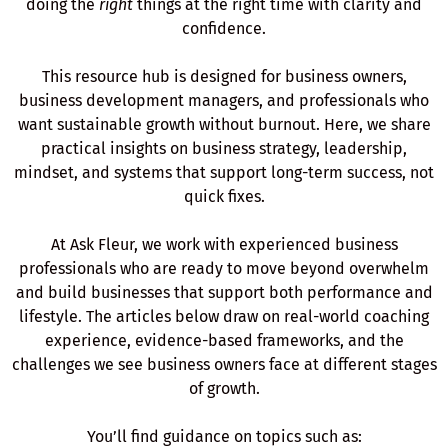
doing the
right
things at the right time with clarity and
confidence.
This resource hub is designed for business owners,
business development managers, and professionals who
want sustainable growth without burnout. Here, we share
practical insights on business strategy, leadership,
mindset, and systems that support long-term success, not
quick fixes.
At Ask Fleur, we work with experienced business
professionals who are ready to move beyond overwhelm
and build businesses that support both performance and
lifestyle. The articles below draw on real-world coaching
experience, evidence-based frameworks, and the
challenges we see business owners face at different stages
of growth.
You’ll find guidance on topics such as: