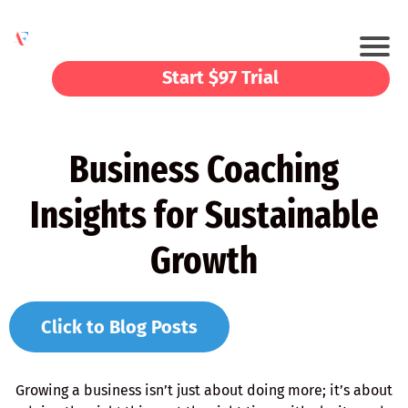
Start $97 Trial
Business Coaching
Insights for Sustainable
Growth
Click to Blog Posts
Growing a business isn’t just about doing more; it’s about