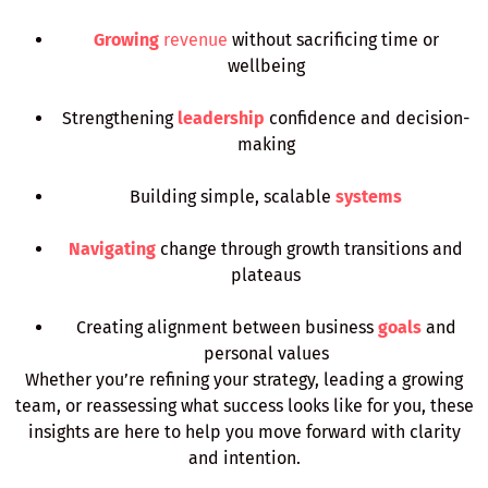
Growing
revenue
without sacrificing time or
wellbeing
Strengthening
leadership
confidence and decision-
making
Building simple, scalable
systems
Navigating
change through growth transitions and
plateaus
Creating alignment between business
goals
and
personal values
Whether you’re refining your strategy, leading a growing
team, or reassessing what success looks like for you, these
insights are here to help you move forward with clarity
and intention.