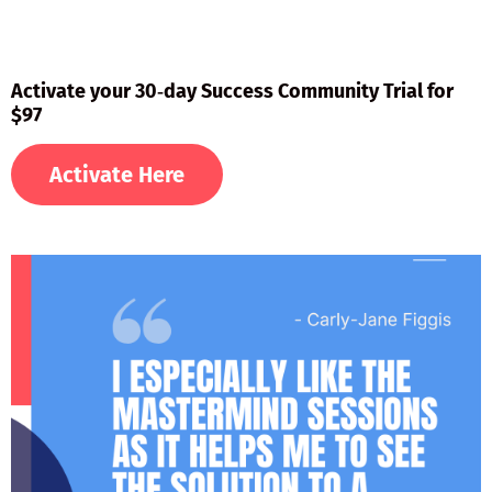
Activate your 30‑day Success Community Trial for
$97
Activate Here